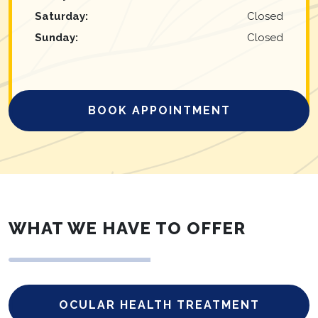
Saturday
:
Closed
Sunday
:
Closed
BOOK APPOINTMENT
WHAT WE HAVE TO OFFER
OCULAR HEALTH TREATMENT