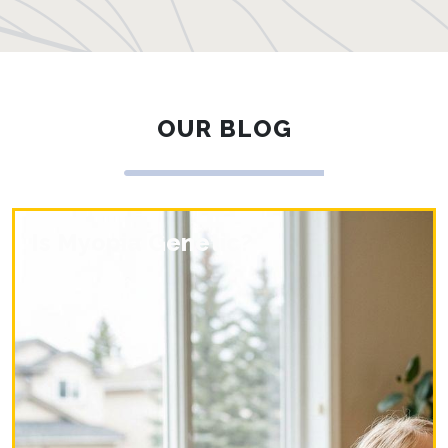
OUR BLOG
Is Myopia Genetic?