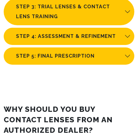
STEP 3: TRIAL LENSES & CONTACT
LENS TRAINING
STEP 4: ASSESSMENT & REFINEMENT
STEP 5: FINAL PRESCRIPTION
WHY SHOULD YOU BUY
CONTACT LENSES FROM AN
AUTHORIZED DEALER?