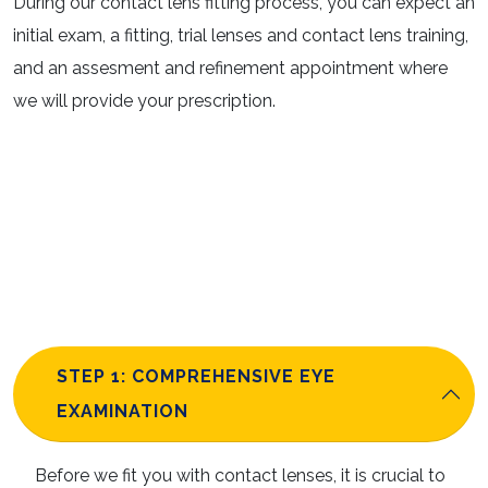
During our contact lens fitting process, you can expect an
initial exam, a fitting, trial lenses and contact lens training,
and an assesment and refinement appointment where
we will provide your prescription.
STEP 1: COMPREHENSIVE EYE
EXAMINATION
Before we fit you with contact lenses, it is crucial to