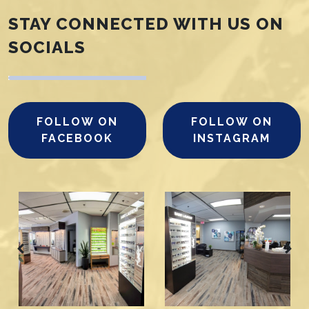
STAY CONNECTED WITH US ON
SOCIALS
FOLLOW ON
FOLLOW ON
FACEBOOK
INSTAGRAM