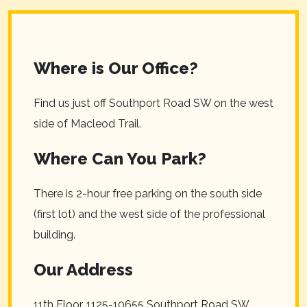
Where is Our Office?
Find us just off Southport Road SW on the west
side of Macleod Trail.
Where Can You Park?
There is 2-hour free parking on the south side
(first lot) and the west side of the professional
building.
Our Address
11th Floor, 1125-10655 Southport Road SW