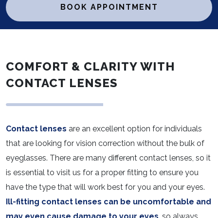
BOOK APPOINTMENT
COMFORT & CLARITY WITH
CONTACT LENSES
Contact lenses
are an excellent option for individuals
that are looking for vision correction without the bulk of
eyeglasses. There are many different contact lenses, so it
is essential to visit us for a proper fitting to ensure you
have the type that will work best for you and your eyes.
Ill-fitting contact lenses can be uncomfortable and
may even cause damage to your eyes
, so always