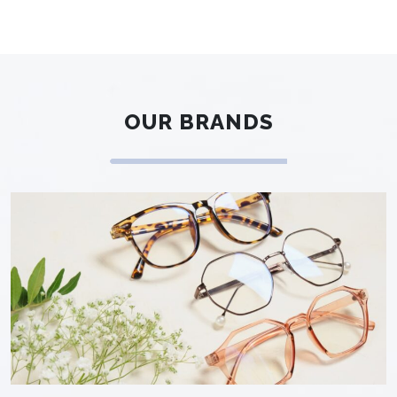
OUR BRANDS