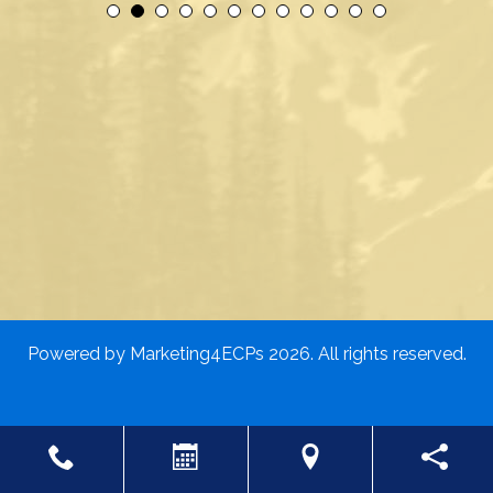
Powered by
Marketing4ECPs
2026. All rights reserved.