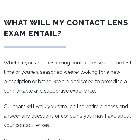
WHAT WILL MY CONTACT LENS
EXAM ENTAIL?
Whether you are considering contact lenses for the first
time or you’re a seasoned wearer looking for a new
prescription or brand, we are dedicated to providing a
comfortable and supportive experience.
Our team will walk you through the entire process and
answer any questions or concerns you may have about
your contact lenses.