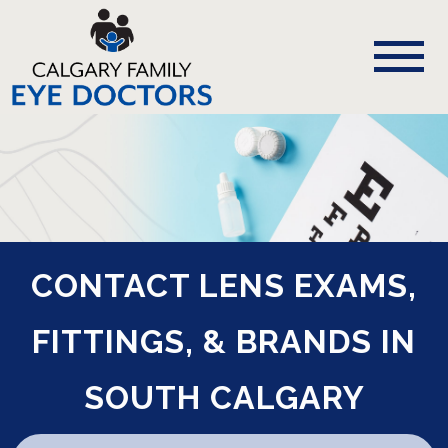
CONTACT LENS EXAMS,
FITTINGS, & BRANDS IN
SOUTH CALGARY