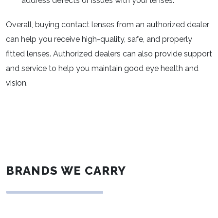
address defects or issues with your lenses.
Overall, buying contact lenses from an authorized dealer
can help you receive high-quality, safe, and properly
fitted lenses. Authorized dealers can also provide support
and service to help you maintain good eye health and
vision.
BRANDS WE CARRY