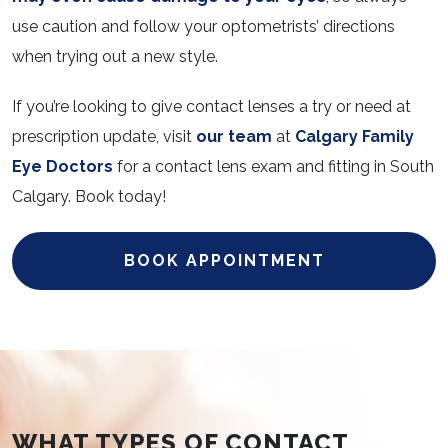
use caution and follow your optometrists’ directions
when trying out a new style.
If you’re looking to give contact lenses a try or need at
prescription update, visit
our team
at
Calgary Family
Eye Doctors
for a contact lens exam and fitting in South
Calgary. Book today!
BOOK APPOINTMENT
WHAT TYPES OF CONTACT