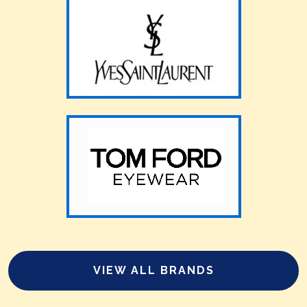
VIEW ALL BRANDS