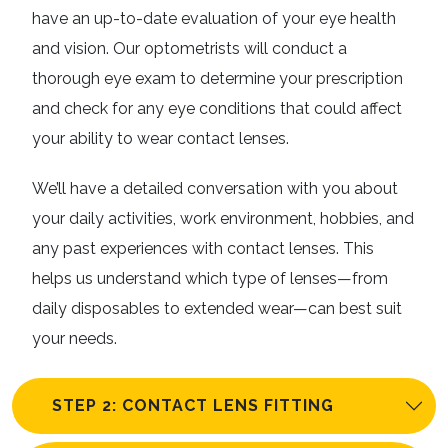
have an up-to-date evaluation of your eye health
and vision. Our optometrists will conduct a
thorough eye exam to determine your prescription
and check for any eye conditions that could affect
your ability to wear contact lenses.
We’ll have a detailed conversation with you about
your daily activities, work environment, hobbies, and
any past experiences with contact lenses. This
helps us understand which type of lenses—from
daily disposables to extended wear—can best suit
your needs.
STEP 2: CONTACT LENS FITTING