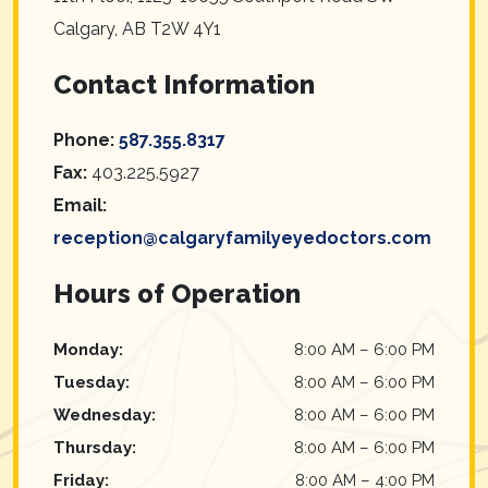
Calgary
,
AB
T2W 4Y1
Contact Information
Phone:
587.355.8317
Fax:
403.225.5927
Email:
reception@calgaryfamilyeyedoctors.com
Hours of Operation
Monday
:
8:00 AM
–
6:00 PM
Tuesday
:
8:00 AM
–
6:00 PM
Wednesday
:
8:00 AM
–
6:00 PM
Thursday
:
8:00 AM
–
6:00 PM
Friday
:
8:00 AM
–
4:00 PM