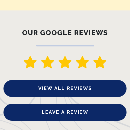
OUR GOOGLE REVIEWS
VIEW ALL REVIEWS
LEAVE A REVIEW