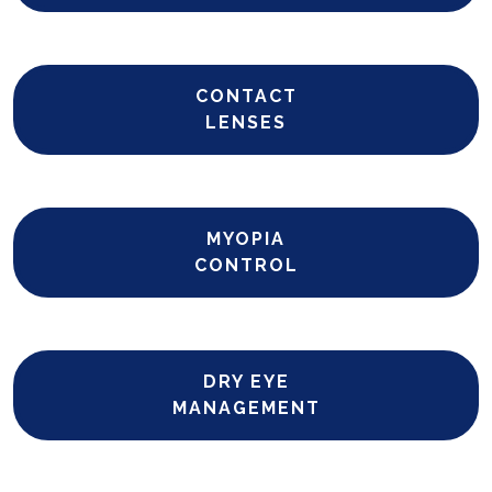
CONTACT
LENSES
MYOPIA
CONTROL
DRY EYE
MANAGEMENT