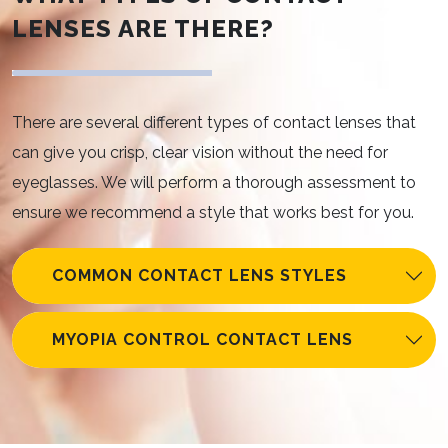
LENSES ARE THERE?
There are several different types of contact lenses that
can give you crisp, clear vision without the need for
eyeglasses. We will perform a thorough assessment to
ensure we recommend a style that works best for you.
COMMON CONTACT LENS STYLES
MYOPIA CONTROL CONTACT LENS