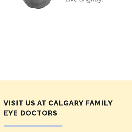
VISIT US AT CALGARY FAMILY
EYE DOCTORS