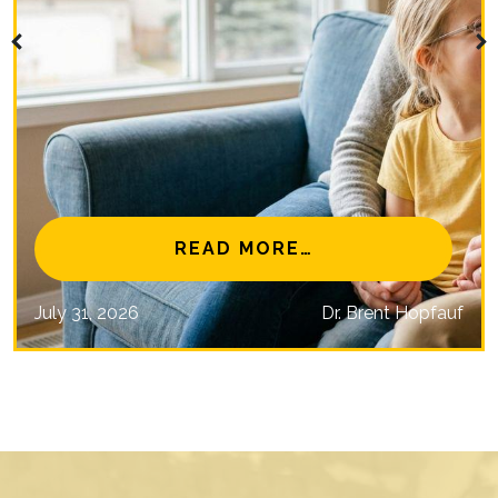
NAL EYE CARE MISSIONS
FROM IS MYOPIA 
READ MORE…
July 31, 2026
Dr. Brent Hopfauf