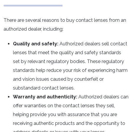
There are several reasons to buy contact lenses from an
authorized dealer, including:
Quality and safety:
Authorized dealers sell contact
lenses that meet the quality and safety standards
set by relevant regulatory bodies. These regulatory
standards help reduce your risk of experiencing harm
and vision issues caused by counterfeit or
substandard contact lenses.
Warranty and authenticity:
Authorized dealers can
offer warranties on the contact lenses they sell,
helping provide you with assurance that you are
receiving authentic products and the opportunity to