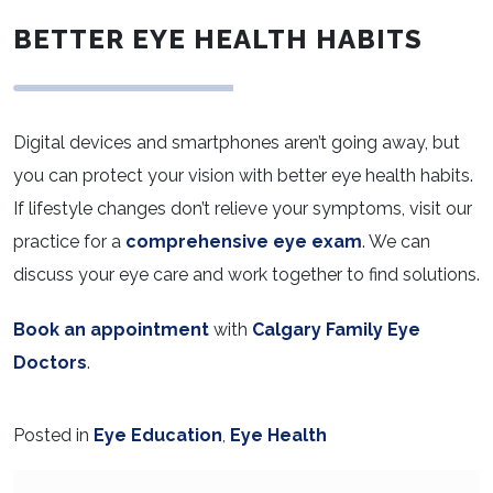
BETTER EYE HEALTH HABITS
Digital devices and smartphones aren’t going away, but
you can protect your vision with better eye health habits.
If lifestyle changes don’t relieve your symptoms, visit our
practice for a
comprehensive eye exam
. We can
discuss your eye care and work together to find solutions.
Book an appointment
with
Calgary Family Eye
Doctors
.
Posted in
Eye Education
,
Eye Health