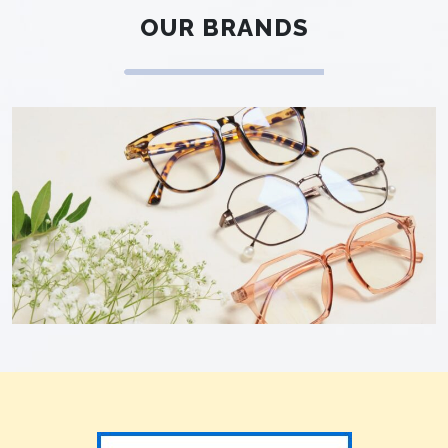
OUR BRANDS