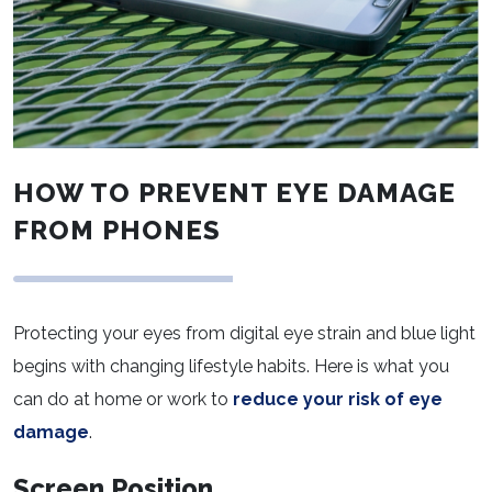
HOW TO PREVENT EYE DAMAGE
FROM PHONES
Protecting your eyes from digital eye strain and blue light
begins with changing lifestyle habits. Here is what you
can do at home or work to
reduce your risk of eye
damage
.
Screen Position