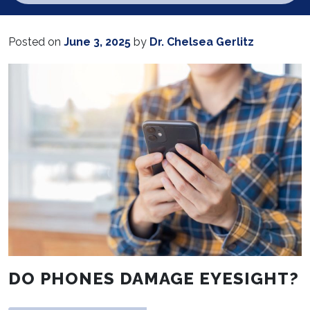
Posted on
June 3, 2025
by
Dr. Chelsea Gerlitz
DO PHONES DAMAGE EYESIGHT?