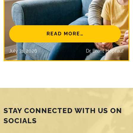
NAL EYE CARE MISSIONS
FROM IS MYOPIA 
READ MORE…
July 31, 2026
Dr. Brent Hopfauf
STAY CONNECTED WITH US ON
SOCIALS