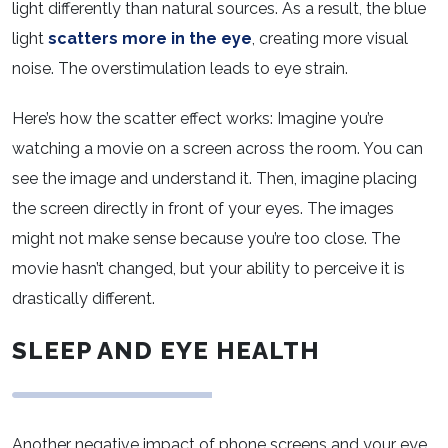
light differently than natural sources. As a result, the blue
light
scatters more in the eye
, creating more visual
noise. The overstimulation leads to eye strain.
Here’s how the scatter effect works: Imagine you’re
watching a movie on a screen across the room. You can
see the image and understand it. Then, imagine placing
the screen directly in front of your eyes. The images
might not make sense because you’re too close. The
movie hasn’t changed, but your ability to perceive it is
drastically different.
SLEEP AND EYE HEALTH
Another negative impact of phone screens and your eye