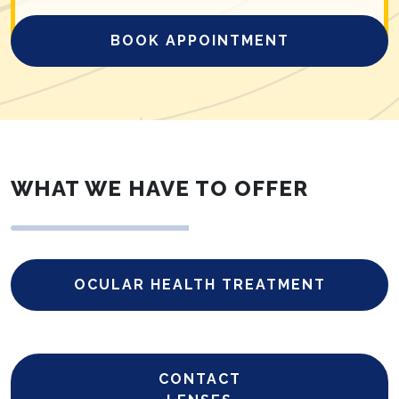
BOOK APPOINTMENT
WHAT WE HAVE TO OFFER
OCULAR HEALTH TREATMENT
CONTACT