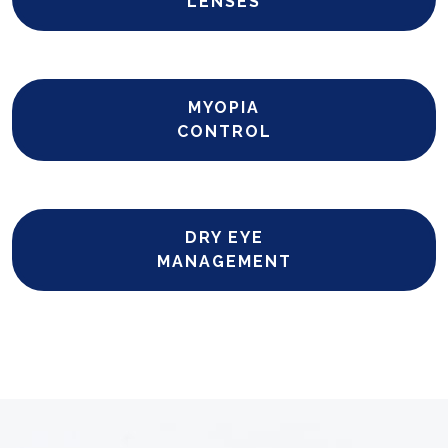
LENSES
MYOPIA
CONTROL
DRY EYE
MANAGEMENT