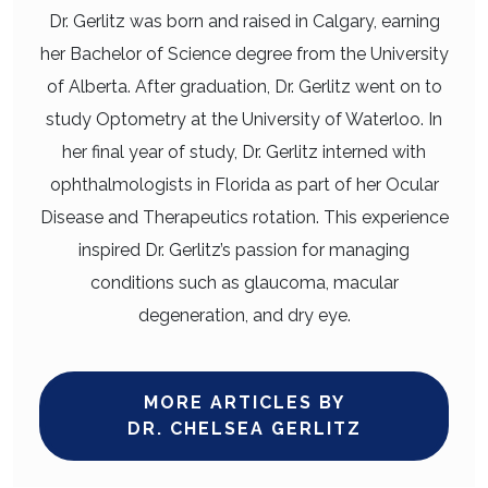
Dr. Gerlitz was born and raised in Calgary, earning
her Bachelor of Science degree from the University
of Alberta. After graduation, Dr. Gerlitz went on to
study Optometry at the University of Waterloo. In
her final year of study, Dr. Gerlitz interned with
ophthalmologists in Florida as part of her Ocular
Disease and Therapeutics rotation. This experience
inspired Dr. Gerlitz’s passion for managing
conditions such as glaucoma, macular
degeneration, and dry eye.
MORE ARTICLES BY
DR. CHELSEA GERLITZ