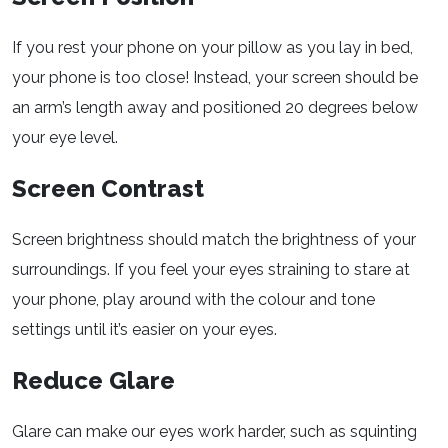
If you rest your phone on your pillow as you lay in bed,
your phone is too close! Instead, your screen should be
an arm’s length away and positioned 20 degrees below
your eye level.
Screen Contrast
Screen brightness should match the brightness of your
surroundings. If you feel your eyes straining to stare at
your phone, play around with the colour and tone
settings until it’s easier on your eyes.
Reduce Glare
Glare can make our eyes work harder, such as squinting