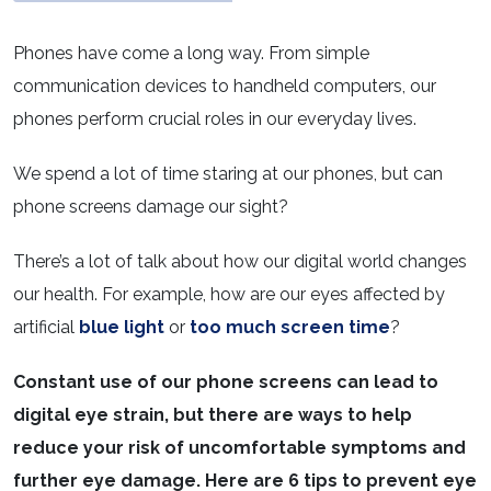
Phones have come a long way. From simple
communication devices to handheld computers, our
phones perform crucial roles in our everyday lives.
We spend a lot of time staring at our phones, but can
phone screens damage our sight?
There’s a lot of talk about how our digital world changes
our health. For example, how are our eyes affected by
artificial
blue light
or
too much screen time
?
Constant use of our phone screens can lead to
digital eye strain, but there are ways to help
reduce your risk of uncomfortable symptoms and
further eye damage. Here are 6 tips to prevent eye