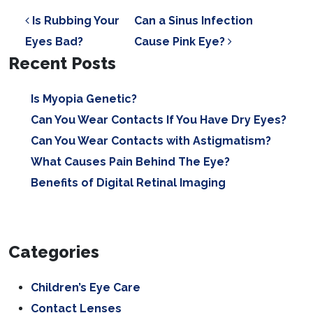
POST NAVIGATION
Is Rubbing Your
Can a Sinus Infection
Eyes Bad?
Cause Pink Eye?
Recent Posts
Is Myopia Genetic?
Can You Wear Contacts If You Have Dry Eyes?
Can You Wear Contacts with Astigmatism?
What Causes Pain Behind The Eye?
Benefits of Digital Retinal Imaging
Categories
Children’s Eye Care
Contact Lenses