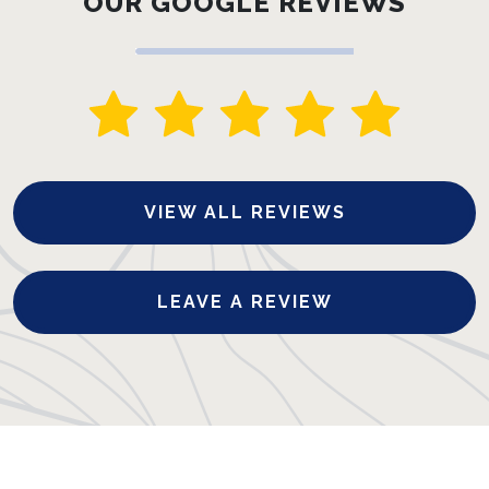
OUR GOOGLE REVIEWS
VIEW ALL REVIEWS
LEAVE A REVIEW