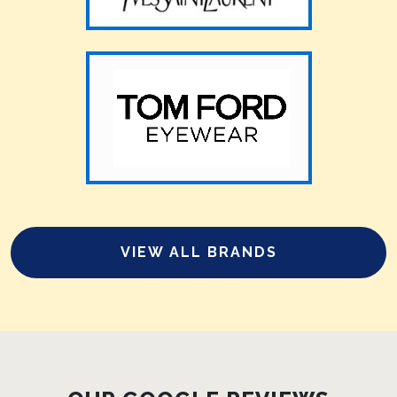
VIEW ALL BRANDS