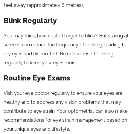
feet away (approximately 6 metres).
Blink Regularly
You may think, how could I forget to blink? But staring at
screens can reduce the frequency of blinking, leading to
dry eyes and discomfort. Be conscious of blinking
regularly to keep your eyes moist.
Routine Eye Exams
Visit your eye doctor regularly to ensure your eyes are
healthy and to address any vision problems that may
contribute to eye strain. Your optometrist can also make
recommendations for eye strain management based on
your unique eyes and lifestyle.