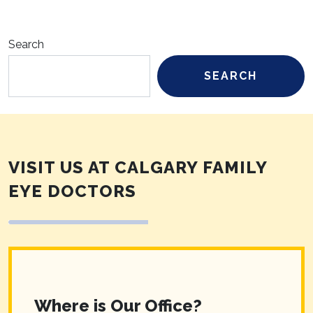
Search
SEARCH
VISIT US AT CALGARY FAMILY
EYE DOCTORS
Where is Our Office?