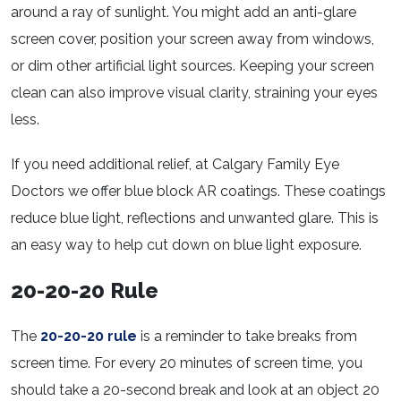
around a ray of sunlight. You might add an anti-glare
screen cover, position your screen away from windows,
or dim other artificial light sources. Keeping your screen
clean can also improve visual clarity, straining your eyes
less.
If you need additional relief, at Calgary Family Eye
Doctors we offer blue block AR coatings. These coatings
reduce blue light, reflections and unwanted glare. This is
an easy way to help cut down on blue light exposure.
20-20-20 Rule
The
20-20-20 rule
is a reminder to take breaks from
screen time. For every 20 minutes of screen time, you
should take a 20-second break and look at an object 20