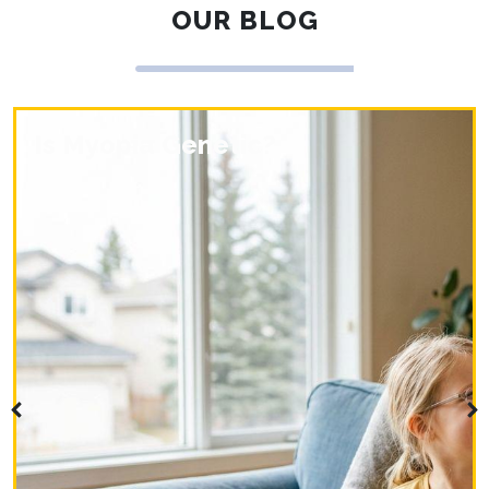
OUR BLOG
Is Myopia Genetic?