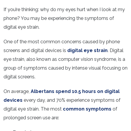
If you’re thinking: why do my eyes hurt when I look at my
phone? You may be experiencing the symptoms of
digital eye strain.
One of the most common concerns caused by phone
screens and digital devices is
digital eye strain
. Digital
eye strain, also known as computer vision syndrome, is a
group of symptoms caused by intense visual focusing on
digital screens.
On average,
Albertans spend 10.5 hours on digital
devices
every day, and 70% experience symptoms of
digital eye strain. The most
common symptoms
of
prolonged screen use are: