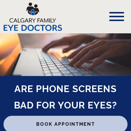
ARE PHONE SCREENS
BAD FOR YOUR EYES?
BOOK APPOINTMENT