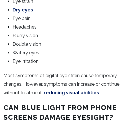
Eye strain
Dry eyes
Eye pain
Headaches
Blurry vision
Double vision
Watery eyes
Eye irritation
Most symptoms of digital eye strain cause temporary
changes. However, symptoms can increase or continue
without treatment,
reducing visual abilities
.
CAN BLUE LIGHT FROM PHONE
SCREENS DAMAGE EYESIGHT?