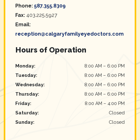
Phone:
587.355.8309
Fax:
403.225.5927
Email:
reception@calgaryfamilyeyedoctors.com
Hours of Operation
Monday
:
8:00 AM
–
6:00 PM
Tuesday
:
8:00 AM
–
6:00 PM
Wednesday
:
8:00 AM
–
6:00 PM
Thursday
:
8:00 AM
–
6:00 PM
Friday
:
8:00 AM
–
4:00 PM
Saturday
:
Closed
Sunday
:
Closed