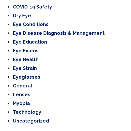
COVID-19 Safety
Dry Eye
Eye Conditions
Eye Disease Diagnosis & Management
Eye Education
Eye Exams
Eye Health
Eye Strain
Eyeglasses
General
Lenses
Myopia
Technology
Uncategorized