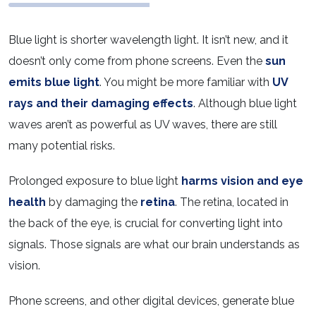
Blue light is shorter wavelength light. It isn’t new, and it
doesn’t only come from phone screens. Even the
sun
emits blue light
. You might be more familiar with
UV
rays and their damaging effects
. Although blue light
waves aren’t as powerful as UV waves, there are still
many potential risks.
Prolonged exposure to blue light
harms vision and eye
health
by damaging the
retina
. The retina, located in
the back of the eye, is crucial for converting light into
signals. Those signals are what our brain understands as
vision.
Phone screens, and other digital devices, generate blue