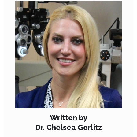
Written by
Dr. Chelsea Gerlitz