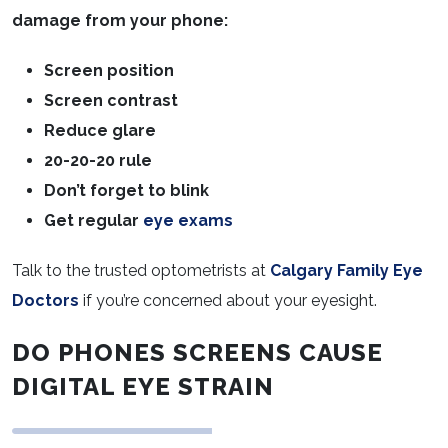
damage from your phone:
Screen position
Screen contrast
Reduce glare
20-20-20 rule
Don’t forget to blink
Get regular
eye exams
Talk to the trusted optometrists at
Calgary Family Eye
Doctors
if you’re concerned about your eyesight.
DO
PHONES SCREENS CAUSE
DIGITAL EYE STRAIN