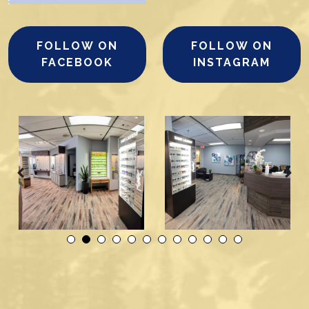
FOLLOW ON
FOLLOW ON
FACEBOOK
INSTAGRAM