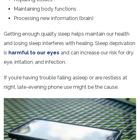
Maintaining body functions
Processing new information (brain)
Getting enough quality sleep helps maintain our health
and losing sleep interferes with healing. Sleep deprivation
is
harmful to our eyes
and can increase our risk for dry
eye, irritation, and infection.
If you’re having trouble falling asleep or are restless at
night, late-evening phone use might be the cause.