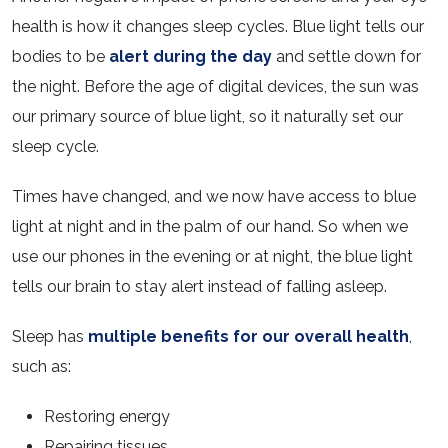
health is how it changes sleep cycles. Blue light tells our
bodies to be
alert during the day
and settle down for
the night. Before the age of digital devices, the sun was
our primary source of blue light, so it naturally set our
sleep cycle.
Times have changed, and we now have access to blue
light at night and in the palm of our hand. So when we
use our phones in the evening or at night, the blue light
tells our brain to stay alert instead of falling asleep.
Sleep has
multiple benefits for our overall health
,
such as:
Restoring energy
Repairing tissues