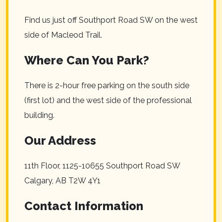
Find us just off Southport Road SW on the west
side of Macleod Trail.
Where Can You Park?
There is 2-hour free parking on the south side
(first lot) and the west side of the professional
building.
Our Address
11th Floor, 1125-10655 Southport Road SW
Calgary
,
AB
T2W 4Y1
Contact Information