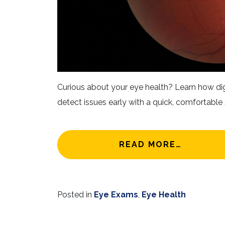
Curious about your eye health? Learn how dig
detect issues early with a quick, comfortable 
FROM BE
READ MORE…
Posted in
Eye Exams
,
Eye Health