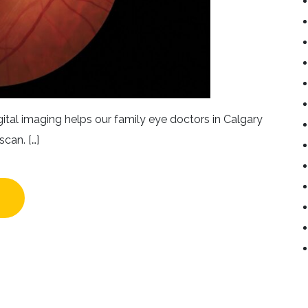
ital imaging helps our family eye doctors in Calgary
scan. […]
NEFITS OF DIGITAL RETINAL IMAGING