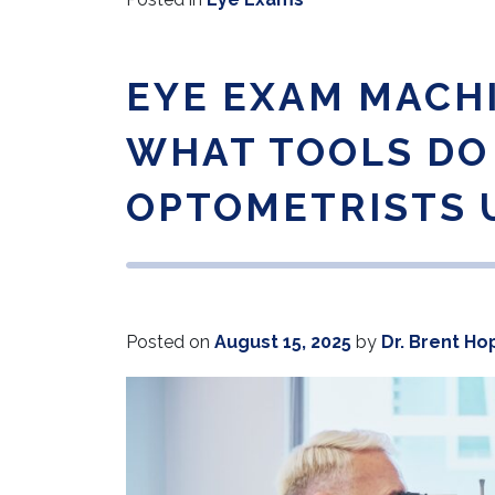
EYE EXAM MACH
WHAT TOOLS DO
OPTOMETRISTS 
Posted on
August 15, 2025
by
Dr. Brent Ho