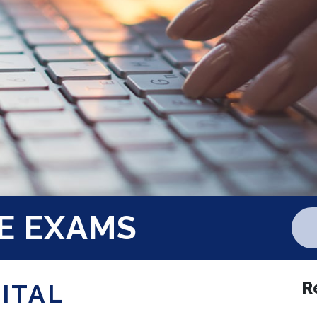
E EXAMS
R
GITAL