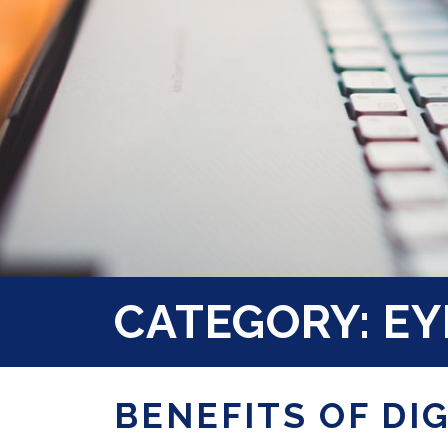
CATEGORY: EY
BENEFITS OF DI