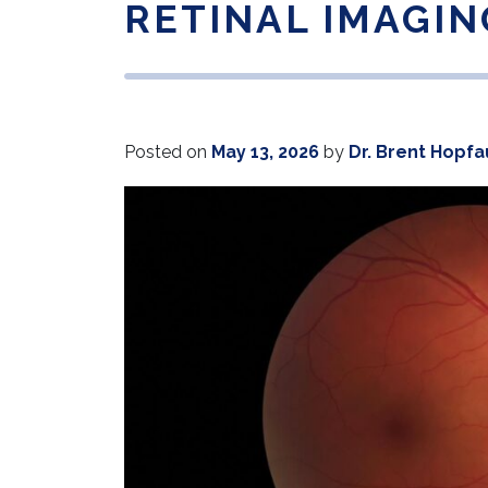
RETINAL IMAGIN
Posted on
May 13, 2026
by
Dr. Brent Hopfa