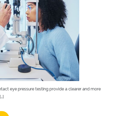
ntact eye pressure testing provide a clearer and more
…]