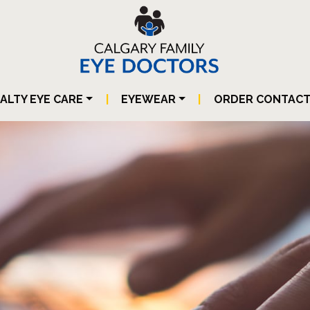
IALTY EYE CARE
|
EYEWEAR
|
ORDER CONTAC