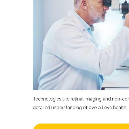
Technologies like retinal imaging and non-co
detailed understanding of overall eye health. [