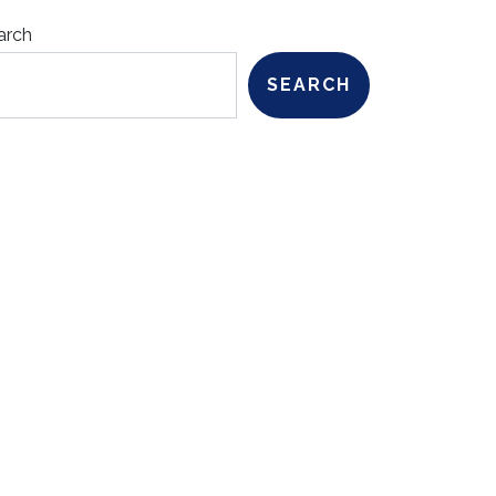
arch
SEARCH