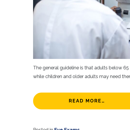
The general guideline is that adults below 6
while children and older adults may need the
FROM HO
READ MORE…
Posted in
Eye Exams