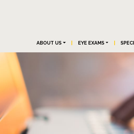
ABOUT US
|
EYE EXAMS
|
SPEC