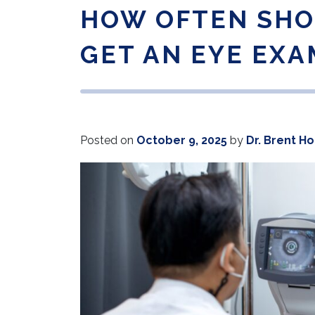
HOW OFTEN SHO
GET AN EYE EXA
Posted on
October 9, 2025
by
Dr. Brent H