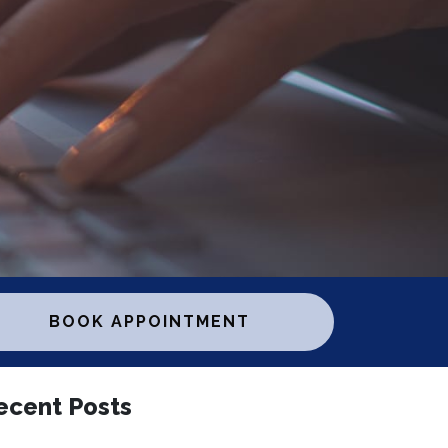
BOOK APPOINTMENT
ecent Posts