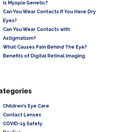
Is Myopia Genetic?
Can You Wear Contacts If You Have Dry
Eyes?
Can You Wear Contacts with
Astigmatism?
What Causes Pain Behind The Eye?
Benefits of Digital Retinal Imaging
ategories
Children’s Eye Care
Contact Lenses
COVID-19 Safety