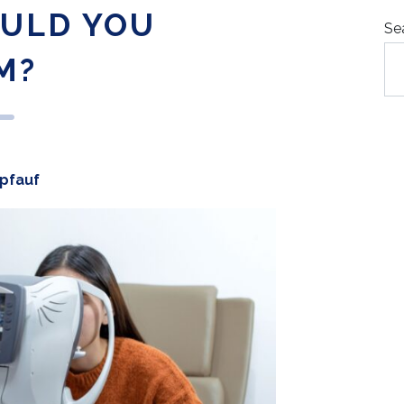
ULD YOU
Se
M?
opfauf