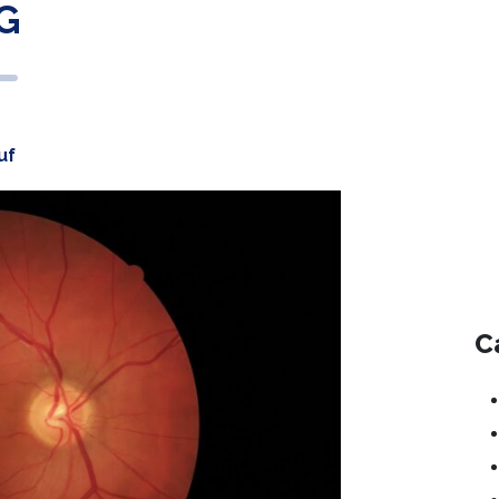
G
uf
C