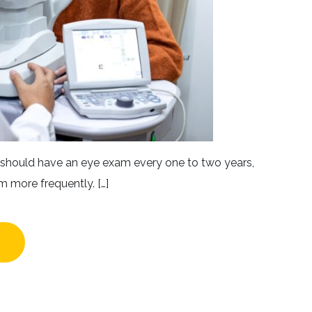
5 should have an eye exam every one to two years,
m more frequently. […]
W OFTEN SHOULD YOU GET AN EYE EXAM?