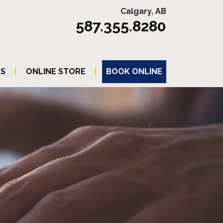
Calgary, AB
587.355.8280
TS
|
ONLINE STORE
|
BOOK ONLINE