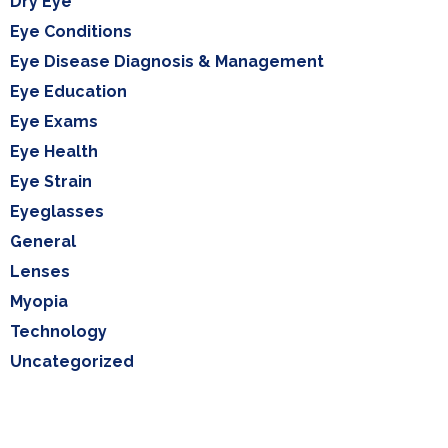
Dry Eye
Eye Conditions
Eye Disease Diagnosis & Management
Eye Education
Eye Exams
Eye Health
Eye Strain
Eyeglasses
General
Lenses
Myopia
Technology
Uncategorized