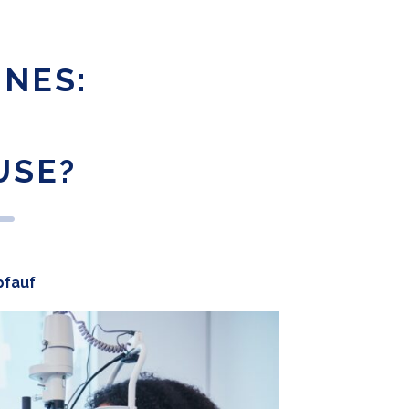
INES:
USE?
pfauf