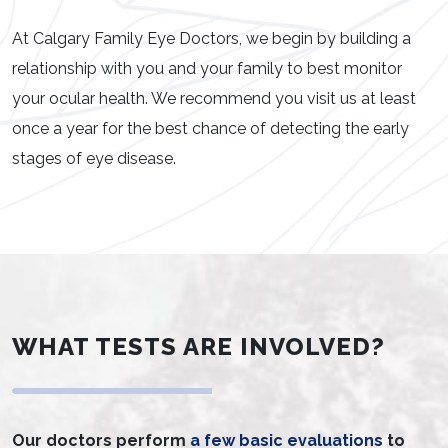
At Calgary Family Eye Doctors, we begin by building a
relationship with you and your family to best monitor
your ocular health. We recommend you visit us at least
once a year for the best chance of detecting the early
stages of eye disease.
WHAT TESTS ARE INVOLVED?
Our doctors perform
a few basic evaluations
to