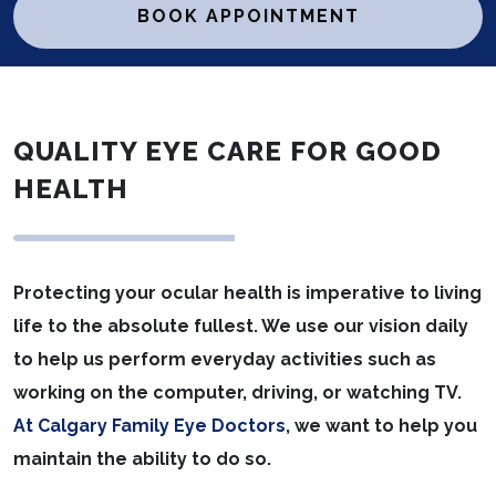
BOOK APPOINTMENT
QUALITY EYE CARE FOR GOOD
HEALTH
Protecting your ocular health is imperative to living
life to the absolute fullest. We use our vision daily
to help us perform everyday activities such as
working on the computer, driving, or watching TV.
At Calgary Family Eye Doctors
, we want to help you
maintain the ability to do so.