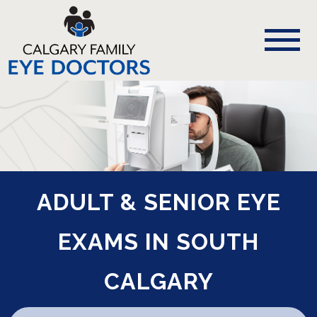
ADULT & SENIOR EYE
EXAMS IN SOUTH
CALGARY