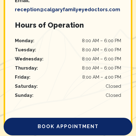
Email:
reception@calgaryfamilyeyedoctors.com
Hours of Operation
Monday
:
8:00 AM
–
6:00 PM
Tuesday
:
8:00 AM
–
6:00 PM
Wednesday
:
8:00 AM
–
6:00 PM
Thursday
:
8:00 AM
–
6:00 PM
Friday
:
8:00 AM
–
4:00 PM
Saturday
:
Closed
Sunday
:
Closed
BOOK APPOINTMENT