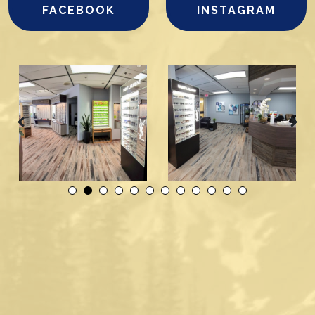
FACEBOOK
INSTAGRAM