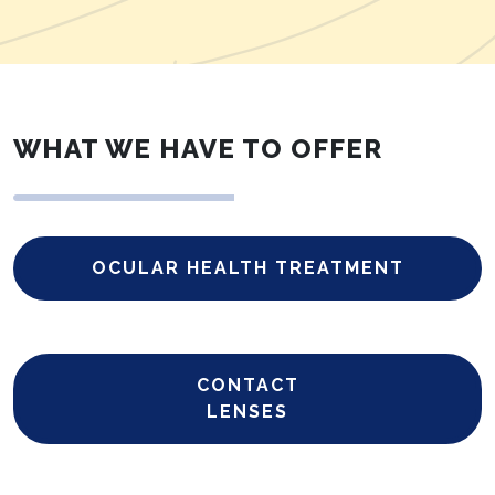
WHAT WE HAVE TO OFFER
OCULAR HEALTH TREATMENT
CONTACT
LENSES