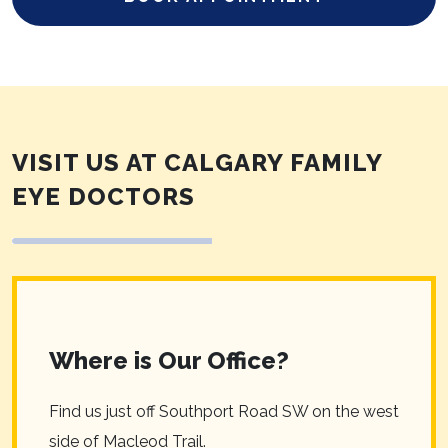
VISIT US AT CALGARY FAMILY
EYE DOCTORS
Where is Our Office?
Find us just off Southport Road SW on the west
side of Macleod Trail.