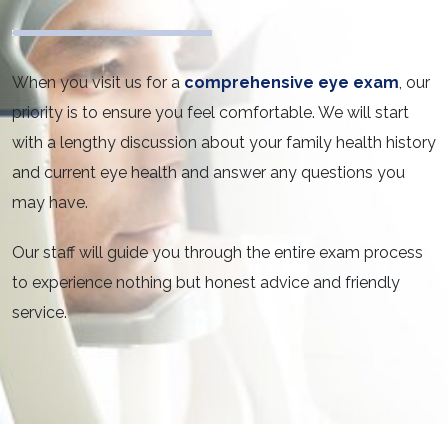
When you visit us for a
comprehensive eye exam
, our
priority is to ensure you feel comfortable. We will start
with a lengthy discussion about your family health history
and current eye health and answer any questions you
may have.
Our staff will guide you through the entire exam process
to experience nothing but honest advice and friendly
service.