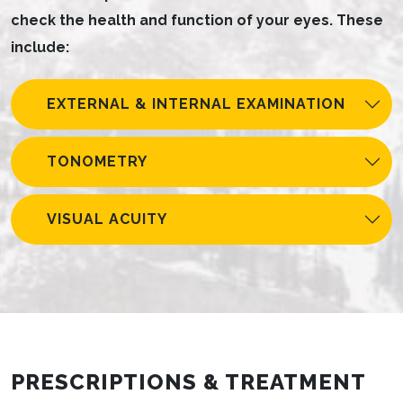
check the health and function of your eyes. These
include:
EXTERNAL & INTERNAL EXAMINATION
TONOMETRY
VISUAL ACUITY
PRESCRIPTIONS & TREATMENT