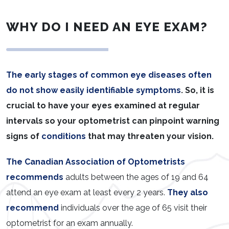
WHY DO I NEED AN EYE EXAM?
The early stages of common eye diseases often
do not show easily identifiable symptoms
. So, it is
crucial to have your eyes examined at regular
intervals so your optometrist can pinpoint warning
signs of
conditions
that may threaten your vision.
The Canadian Association of Optometrists
recommends
adults between the ages of 19 and 64
attend an eye exam at least every 2 years.
They also
recommend
individuals over the age of 65 visit their
optometrist for an exam annually.