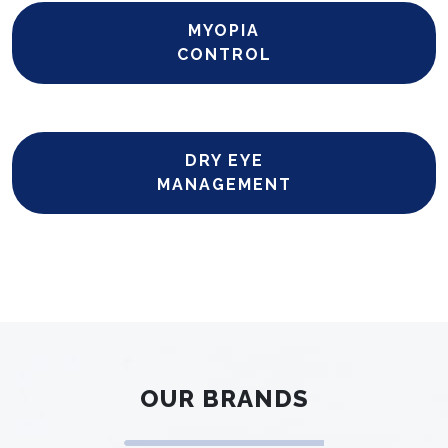
MYOPIA
CONTROL
DRY EYE
MANAGEMENT
OUR BRANDS