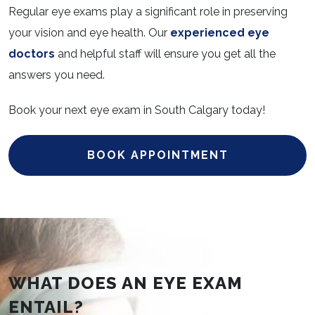
Regular eye exams play a significant role in preserving
your vision and eye health. Our
experienced eye
doctors
and helpful staff will ensure you get all the
answers you need.
Book your next eye exam in South Calgary today!
BOOK APPOINTMENT
WHAT DOES AN EYE EXAM
ENTAIL?