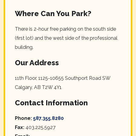
Where Can You Park?
There is 2-hour free parking on the south side
(first lot) and the west side of the professional
building.
Our Address
11th Floor, 1125-10655 Southport Road SW
Calgary
,
AB
T2W 4Y1
Contact Information
Phone:
587.355.8280
Fax:
403.225.5927