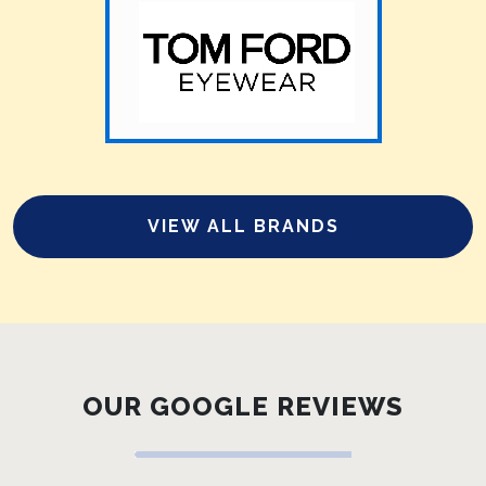
VIEW ALL BRANDS
OUR GOOGLE REVIEWS