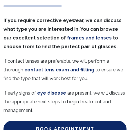
If you require corrective eyewear, we can discuss
what type you are interested in. You can browse
our excellent selection of
frames and lenses
to
choose from to find the perfect pair of glasses.
If contact lenses are preferable, we will perform a
thorough
contact lens exam and fitting
to ensure we
find the type that will work best for you.
If early signs of
eye disease
are present, we will discuss
the appropriate next steps to begin treatment and
management.
BOOK APPOINTMENT