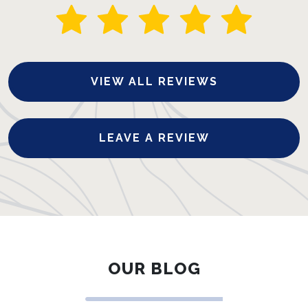
VIEW ALL REVIEWS
LEAVE A REVIEW
OUR BLOG