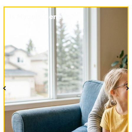
Is Myopia Genetic?