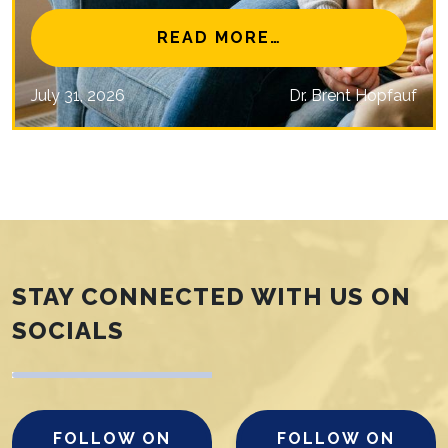
NAL EYE CARE MISSIONS
FROM IS MYOPIA 
READ MORE…
July 31, 2026
Dr. Brent Hopfauf
STAY CONNECTED WITH US ON
SOCIALS
FOLLOW ON
FOLLOW ON