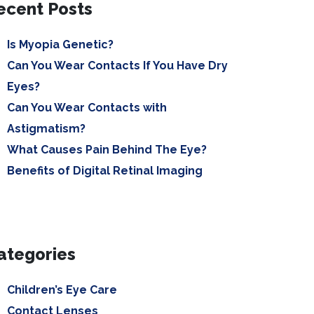
ecent Posts
Is Myopia Genetic?
Can You Wear Contacts If You Have Dry
Eyes?
Can You Wear Contacts with
Astigmatism?
What Causes Pain Behind The Eye?
Benefits of Digital Retinal Imaging
ategories
Children’s Eye Care
Contact Lenses