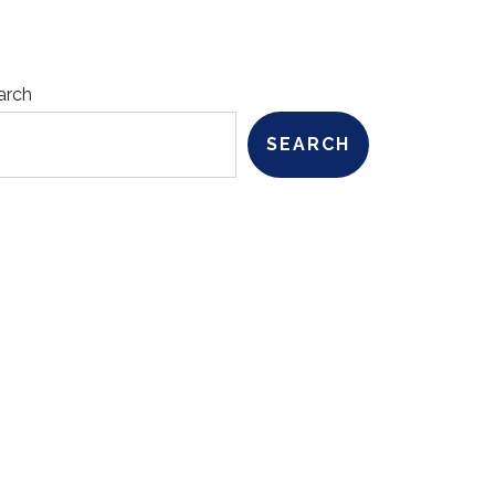
arch
SEARCH