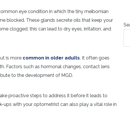
common eye condition in which the tiny meibomian
me blocked. These glands secrete oils that keep your
Se
 clogged, this can lead to dry eyes, irritation, and
but is more
common in older adults
. It often goes
ealth. Factors such as hormonal changes, contact lens
ribute to the development of MGD.
e proactive steps to address it before it leads to
ups with your optometrist can also play a vital role in