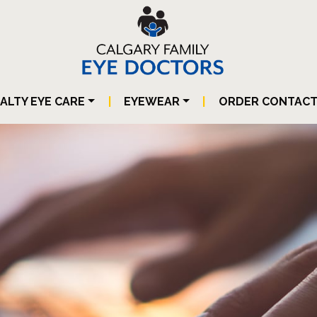
IALTY EYE CARE
|
EYEWEAR
|
ORDER CONTAC