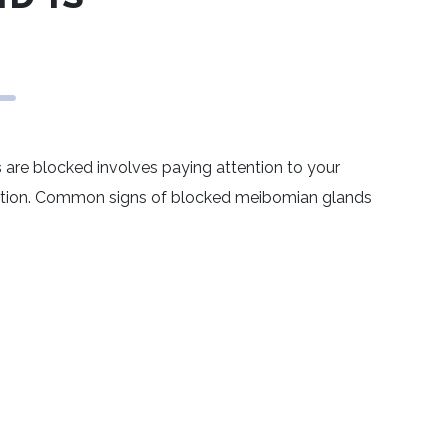
s
are blocked involves paying attention to your
ation. Common signs of blocked meibomian glands