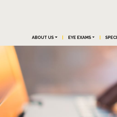
ABOUT US
|
EYE EXAMS
|
SPEC