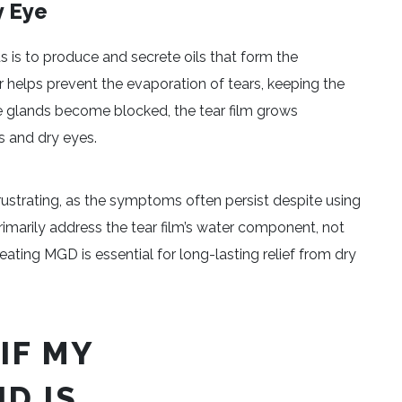
y Eye
 is to produce and secrete oils that form the
yer helps prevent the evaporation of tears, keeping the
 glands become blocked, the tear film grows
s and dry eyes.
ustrating, as the symptoms often persist despite using
rs primarily address the tear film’s water component, not
eating MGD is essential for long-lasting relief from dry
IF MY
D IS