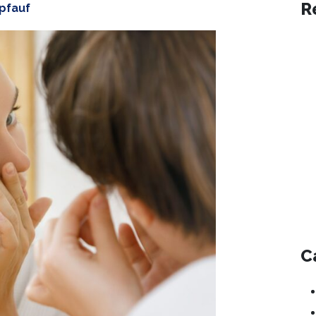
R
opfauf
C