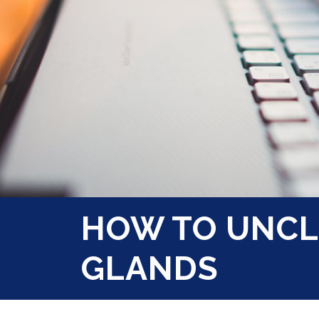
HOW TO UNCL
GLANDS