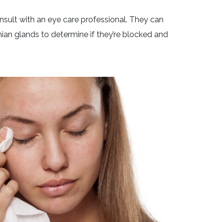
sult with an eye care professional. They can
an glands to determine if they’re blocked and