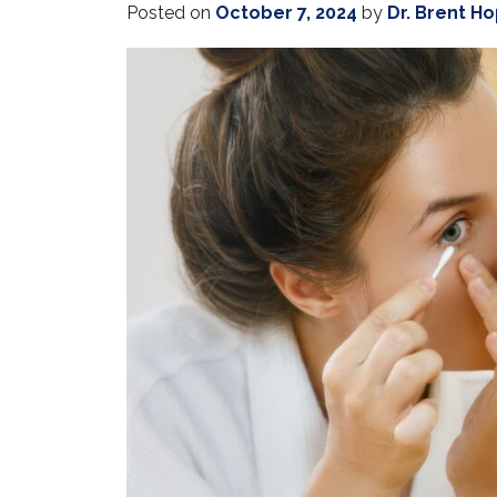
Posted on
October 7, 2024
by
Dr. Brent H