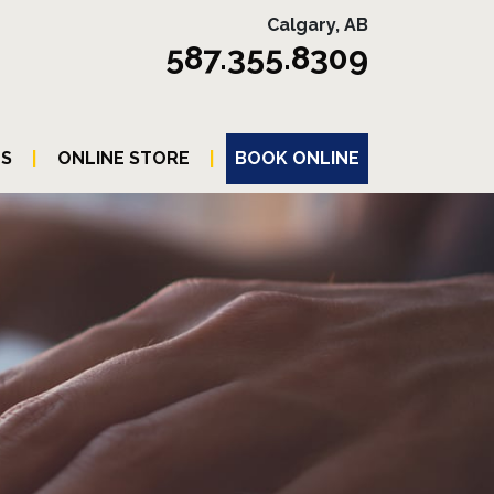
Calgary, AB
587.355.8309
TS
|
ONLINE STORE
|
BOOK ONLINE