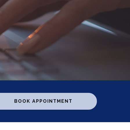
BOOK APPOINTMENT