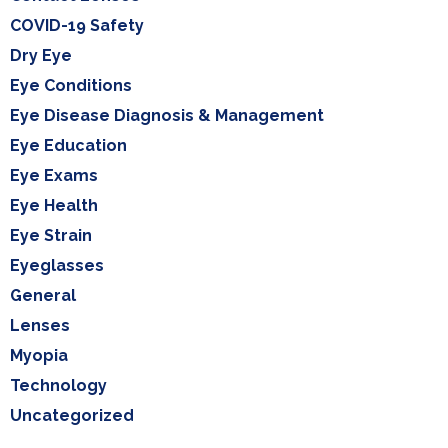
COVID-19 Safety
Dry Eye
Eye Conditions
Eye Disease Diagnosis & Management
Eye Education
Eye Exams
Eye Health
Eye Strain
Eyeglasses
General
Lenses
Myopia
Technology
Uncategorized