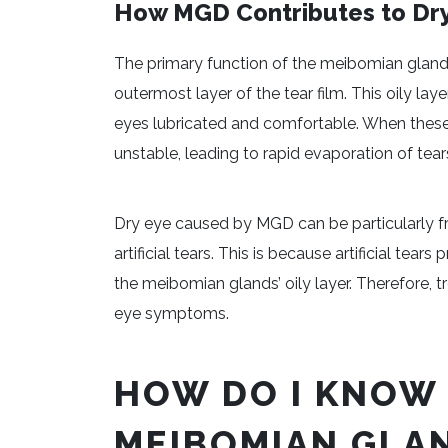
How MGD Contributes to Dr
The primary function of the meibomian glands
outermost layer of the tear film. This oily la
eyes lubricated and comfortable. When these
unstable, leading to rapid evaporation of tear
Dry eye caused by MGD can be particularly fr
artificial tears. This is because artificial tea
the meibomian glands’ oily layer. Therefore, tr
eye symptoms.
HOW DO I KNOW 
MEIBOMIAN GLAN