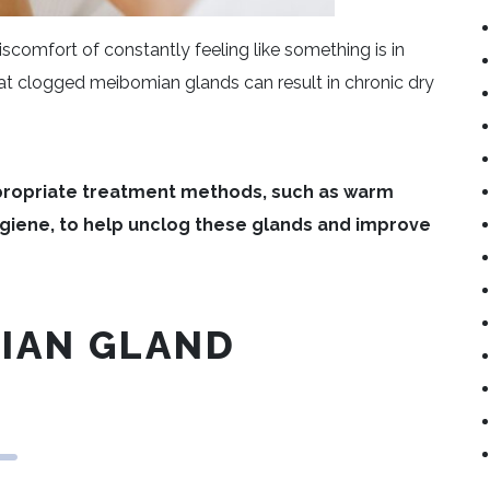
iscomfort of constantly feeling like something is in
hat clogged meibomian glands can result in chronic dry
ropriate treatment methods, such as warm
giene, to help unclog these glands and improve
MIAN GLAND