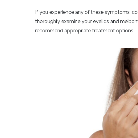
If you experience any of these symptoms, con
thoroughly examine your eyelids and meibomi
recommend appropriate treatment options.