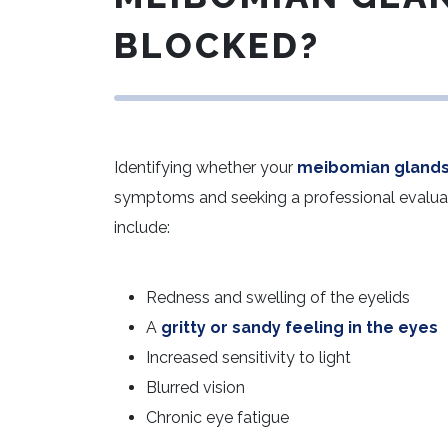
BLOCKED?
Identifying whether your
meibomian gland
symptoms and seeking a professional evalu
include:
Redness and swelling of the eyelids
A
gritty or sandy feeling in the eyes
Increased sensitivity to light
Blurred vision
Chronic eye fatigue