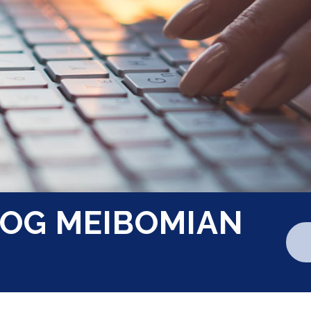
OG MEIBOMIAN