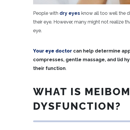
People with
dry eyes
know all too well the d
their eye. However, many might not realize t
eye.
Your eye doctor
can help determine app
compresses, gentle massage, and lid hy
their function
.
WHAT IS MEIBO
DYSFUNCTION?