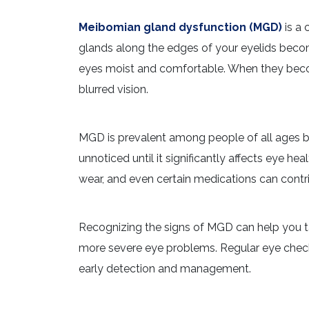
Meibomian gland dysfunction (MGD)
is a 
glands along the edges of your eyelids beco
eyes moist and comfortable. When they become
blurred vision.
MGD is prevalent among people of all ages 
unnoticed until it significantly affects eye h
wear, and even certain medications can cont
Recognizing the signs of MGD can help you tak
more severe eye problems. Regular eye check-
early detection and management.