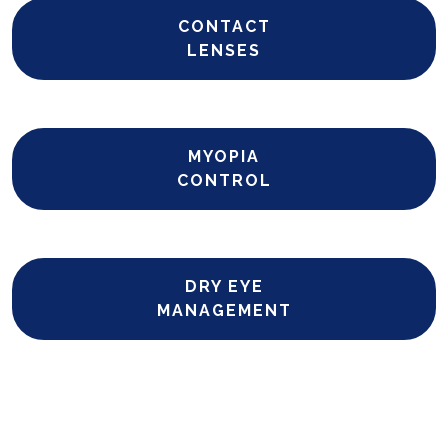
CONTACT
LENSES
MYOPIA
CONTROL
DRY EYE
MANAGEMENT