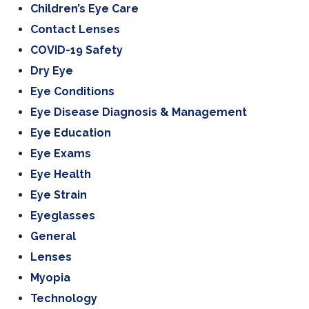
Children’s Eye Care
Contact Lenses
COVID-19 Safety
Dry Eye
Eye Conditions
Eye Disease Diagnosis & Management
Eye Education
Eye Exams
Eye Health
Eye Strain
Eyeglasses
General
Lenses
Myopia
Technology