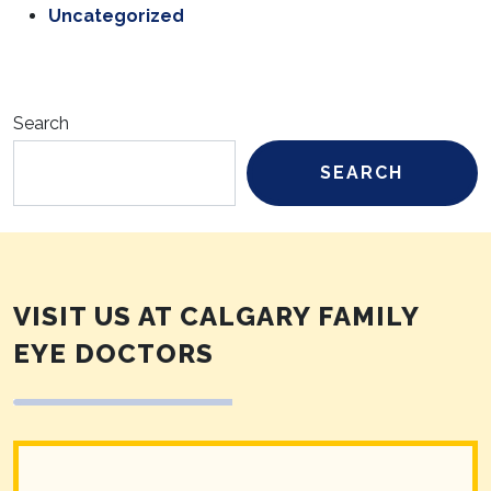
Uncategorized
Search
SEARCH
VISIT US AT CALGARY FAMILY
EYE DOCTORS