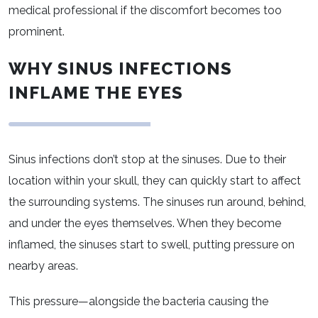
medical professional if the discomfort becomes too
prominent.
WHY SINUS INFECTIONS
INFLAME THE EYES
Sinus infections don’t stop at the sinuses. Due to their
location within your skull, they can quickly start to affect
the surrounding systems. The sinuses run around, behind,
and under the eyes themselves. When they become
inflamed, the sinuses start to swell, putting pressure on
nearby areas.
This pressure—alongside the bacteria causing the