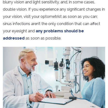
blurry vision and light sensitivity, and, in some cases,
double vision. If you experience any significant changes in
your vision, visit your optometrist as soon as you can;
sinus infections aren’t the only condition that can affect
your eyesight and
any problems should be
addressed
as soon as possible.