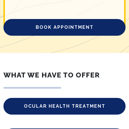
BOOK APPOINTMENT
WHAT WE HAVE TO OFFER
OCULAR HEALTH TREATMENT