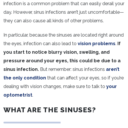
infection is a common problem that can easily derail your
day. However, sinus infections aren’t just uncomfortable—
they can also cause all kinds of other problems.
In particular, because the sinuses are located right around
the eyes, infection can also lead to
vision problems
.
If
you start to notice blurry vision, swelling, and
pressure around your eyes, this could be due to a
sinus infection.
But remember: sinus infections
aren’t
the only condition
that can affect your eyes, so if you’re
dealing with vision changes, make sure to talk to
your
optometrist
.
WHAT ARE THE SINUSES?