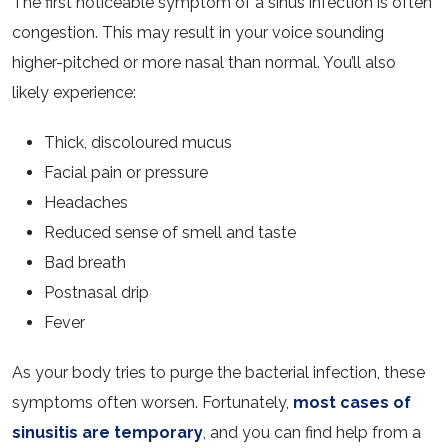
The first noticeable symptom of a sinus infection is often
congestion. This may result in your voice sounding
higher-pitched or more nasal than normal. You’ll also
likely experience:
Thick, discoloured mucus
Facial pain or pressure
Headaches
Reduced sense of smell and taste
Bad breath
Postnasal drip
Fever
As your body tries to purge the bacterial infection, these
symptoms often worsen. Fortunately,
most cases of
sinusitis are temporary
, and you can find help from a