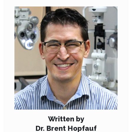
Written by
Dr. Brent Hopfauf