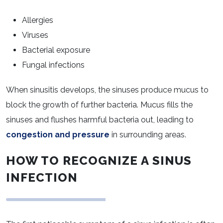
Allergies
Viruses
Bacterial exposure
Fungal infections
When sinusitis develops, the sinuses produce mucus to
block the growth of further bacteria. Mucus fills the
sinuses and flushes harmful bacteria out, leading to
congestion and pressure
in surrounding areas.
HOW TO RECOGNIZE A SINUS
INFECTION