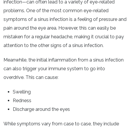
infection—can often lead to a variety of eye-related
problems. One of the most common eye-related
symptoms of a sinus infection is a feeling of pressure and
pain around the eye area. However, this can easily be
mistaken for a regular headache, making it crucial to pay
attention to the other signs of a sinus infection.
Meanwhile, the initial inflammation from a sinus infection
can also trigger your immune system to go into
overdrive. This can cause:
Swelling
Redness
Discharge around the eyes
While symptoms vary from case to case, they include