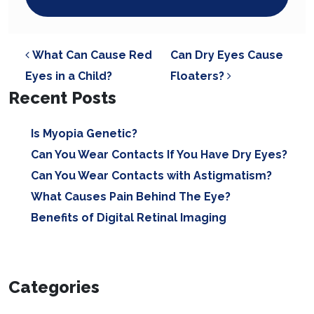
POST NAVIGATION
What Can Cause Red
Can Dry Eyes Cause
Eyes in a Child?
Floaters?
Recent Posts
Is Myopia Genetic?
Can You Wear Contacts If You Have Dry Eyes?
Can You Wear Contacts with Astigmatism?
What Causes Pain Behind The Eye?
Benefits of Digital Retinal Imaging
Categories