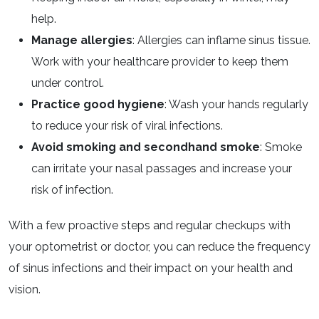
help.
Manage allergies
: Allergies can inflame sinus tissue.
Work with your healthcare provider to keep them
under control.
Practice good hygiene
: Wash your hands regularly
to reduce your risk of viral infections.
Avoid smoking and secondhand smoke
: Smoke
can irritate your nasal passages and increase your
risk of infection.
With a few proactive steps and regular checkups with
your optometrist or doctor, you can reduce the frequency
of sinus infections and their impact on your health and
vision.