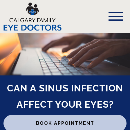
CAN A SINUS INFECTION
AFFECT YOUR EYES?
BOOK APPOINTMENT