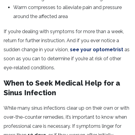
Warm compresses to alleviate pain and pressure
around the affected area
If you’re dealing with symptoms for more than a week,
return for further instruction. And if you ever notice a
sudden change in your vision,
see your optometrist
as
soon as you can to determine if you’re at risk of other
eye-related conditions.
When to Seek Medical Help for a
Sinus Infection
While many sinus infections clear up on their own or with
over-the-counter remedies, it’s important to know when
professional care is necessary. If symptoms linger for