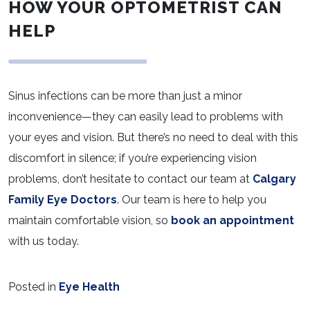
HOW YOUR OPTOMETRIST CAN
HELP
Sinus infections can be more than just a minor
inconvenience—they can easily lead to problems with
your eyes and vision. But there’s no need to deal with this
discomfort in silence; if you’re experiencing vision
problems, don’t hesitate to contact our team at
Calgary
Family Eye Doctors
. Our team is here to help you
maintain comfortable vision, so
book an appointment
with us today.
Posted in
Eye Health