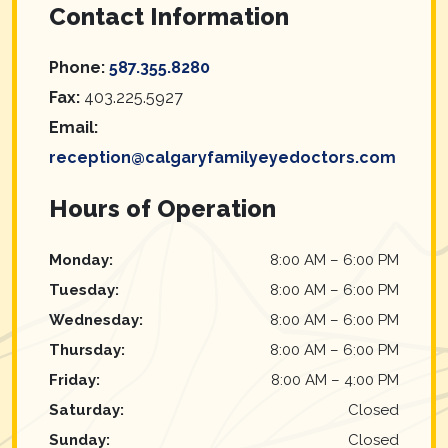
Contact Information
Phone:
587.355.8280
Fax:
403.225.5927
Email:
reception@calgaryfamilyeyedoctors.com
Hours of Operation
Monday
:
8:00 AM
–
6:00 PM
Tuesday
:
8:00 AM
–
6:00 PM
Wednesday
:
8:00 AM
–
6:00 PM
Thursday
:
8:00 AM
–
6:00 PM
Friday
:
8:00 AM
–
4:00 PM
Saturday
:
Closed
Sunday
:
Closed