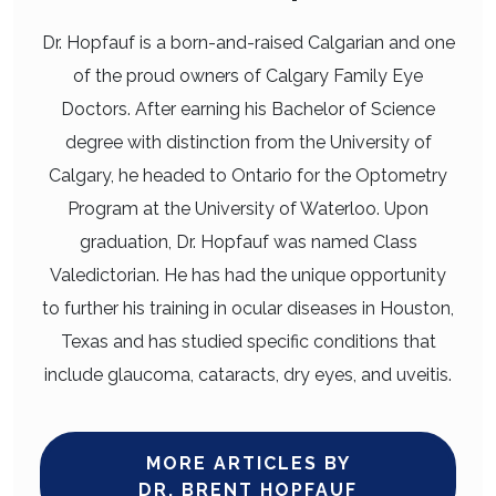
Dr. Hopfauf is a born-and-raised Calgarian and one
of the proud owners of Calgary Family Eye
Doctors. After earning his Bachelor of Science
degree with distinction from the University of
Calgary, he headed to Ontario for the Optometry
Program at the University of Waterloo. Upon
graduation, Dr. Hopfauf was named Class
Valedictorian. He has had the unique opportunity
to further his training in ocular diseases in Houston,
Texas and has studied specific conditions that
include glaucoma, cataracts, dry eyes, and uveitis.
MORE ARTICLES BY
DR. BRENT HOPFAUF