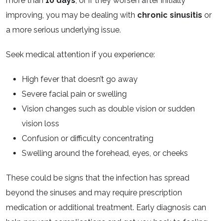
more than
10 days
, or if they worsen after initially
improving, you may be dealing with
chronic sinusitis
or
a more serious underlying issue.
Seek medical attention if you experience:
High fever that doesn’t go away
Severe facial pain or swelling
Vision changes such as double vision or sudden
vision loss
Confusion or difficulty concentrating
Swelling around the forehead, eyes, or cheeks
These could be signs that the infection has spread
beyond the sinuses and may require prescription
medication or additional treatment. Early diagnosis can