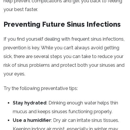
help prevent complications and get you back to feeling
your best faster.
Preventing Future Sinus Infections
If you find yourself dealing with frequent sinus infections,
prevention is key. While you can’t always avoid getting
sick, there are several steps you can take to reduce your
risk of sinus problems and protect both your sinuses and
your eyes.
Try the following preventative tips:
Stay hydrated
: Drinking enough water helps thin
mucus and keeps sinuses functioning properly.
Use a humidifier
: Dry air can irritate sinus tissues.
Keeping indoor air moist, especially in winter, may