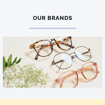
OUR BRANDS