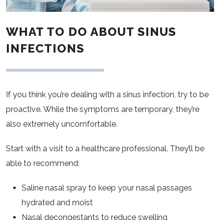
WHAT TO DO ABOUT SINUS
INFECTIONS
If you think you’re dealing with a sinus infection, try to be
proactive. While the symptoms are temporary, they’re
also extremely uncomfortable.
Start with a visit to a healthcare professional. They’ll be
able to recommend:
Saline nasal spray to keep your nasal passages
hydrated and moist
Nasal decongestants to reduce swelling