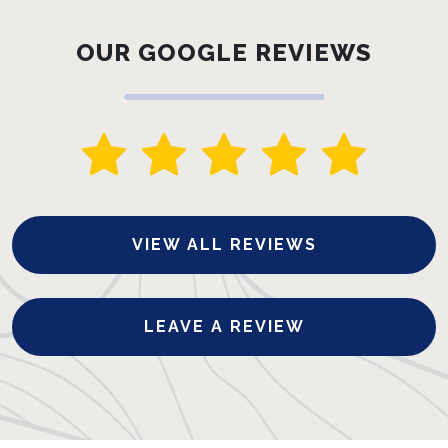
OUR GOOGLE REVIEWS
VIEW ALL REVIEWS
LEAVE A REVIEW