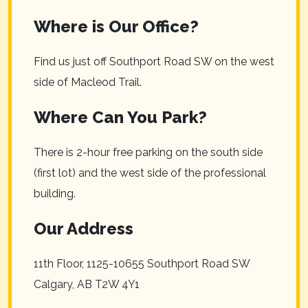
Where is Our Office?
Find us just off Southport Road SW on the west
side of Macleod Trail.
Where Can You Park?
There is 2-hour free parking on the south side
(first lot) and the west side of the professional
building.
Our Address
11th Floor, 1125-10655 Southport Road SW
Calgary
,
AB
T2W 4Y1