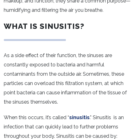
makeup, and function, they share a common purpose—
humidifying and filtering the air you breathe.
WHAT IS SINUSITIS?
As a side effect of their function, the sinuses are
constantly exposed to bacteria and harmful
contaminants from the outside air. Sometimes, these
particles can overload this filtration system, at which
point bacteria can cause inflammation of the tissue of
the sinuses themselves.
When this occurs, it’s called “
sinusitis
.” Sinusitis is an
infection that can quickly lead to further problems
throughout your body. Sinusitis can be caused by: