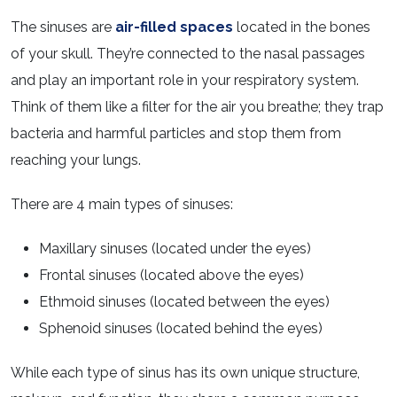
The sinuses are
air-filled spaces
located in the bones
of your skull. They’re connected to the nasal passages
and play an important role in your respiratory system.
Think of them like a filter for the air you breathe; they trap
bacteria and harmful particles and stop them from
reaching your lungs.
There are 4 main types of sinuses:
Maxillary sinuses (located under the eyes)
Frontal sinuses (located above the eyes)
Ethmoid sinuses (located between the eyes)
Sphenoid sinuses (located behind the eyes)
While each type of sinus has its own unique structure,