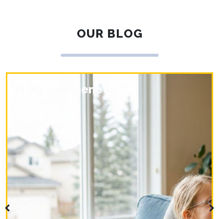
OUR BLOG
Is Myopia Genetic?