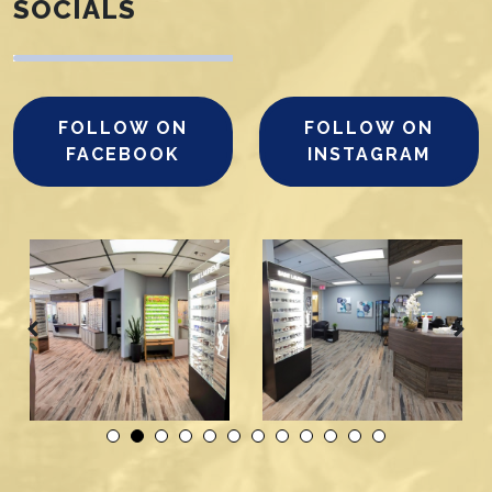
SOCIALS
FOLLOW ON
FOLLOW ON
FACEBOOK
INSTAGRAM