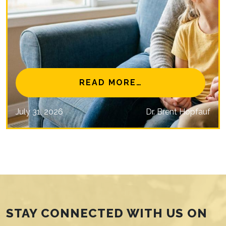
NAL EYE CARE MISSIONS
FROM IS MYOPIA 
READ MORE…
July 31, 2026
Dr. Brent Hopfauf
STAY CONNECTED WITH US ON