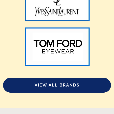
VIEW ALL BRANDS