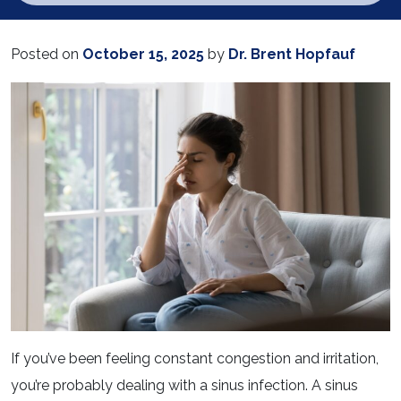
Posted on
October 15, 2025
by
Dr. Brent Hopfauf
If you’ve been feeling constant congestion and irritation,
you’re probably dealing with a sinus infection. A sinus