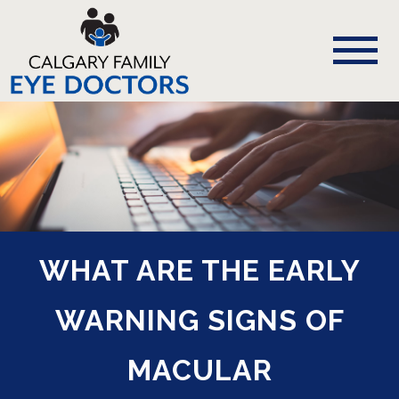
WHAT ARE THE EARLY
WARNING SIGNS OF
MACULAR