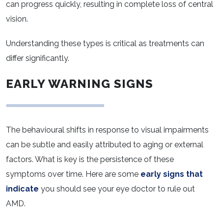
can progress quickly, resulting in complete loss of central
vision.
Understanding these types is critical as treatments can
differ significantly.
EARLY WARNING SIGNS
The behavioural shifts in response to visual impairments
can be subtle and easily attributed to aging or external
factors. What is key is the persistence of these
symptoms over time. Here are some
early signs that
indicate
you should see your eye doctor to rule out
AMD.