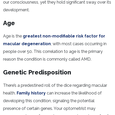
our consciousness, yet they hold significant sway over its
development.
Age
Age is the
greatest non-modifiable risk factor for
macular degeneration
, with most cases occurring in
people over 50. This correlation to age is the primary
reason the condition is commonly called AMD.
Genetic Predisposition
There’s a predestined roll of the dice regarding macular
health.
Family history
can increase the likelihood of
developing this condition, signaling the potential
presence of certain genes. Your optometrist may