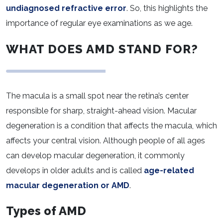
undiagnosed refractive error
. So, this highlights the
importance of regular eye examinations as we age.
WHAT DOES AMD STAND FOR?
The macula is a small spot near the retina’s center
responsible for sharp, straight-ahead vision. Macular
degeneration is a condition that affects the macula, which
affects your central vision. Although people of all ages
can develop macular degeneration, it commonly
develops in older adults and is called
age-related
macular degeneration or AMD
.
Types of AMD