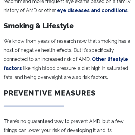
recommend more frequent eye exams based on a family
history of AMD or other
eye diseases and conditions
.
Smoking & Lifestyle
We know from years of research now that smoking has a
host of negative health effects. But it’s specifically
connected to an increased risk of AMD.
Other lifestyle
factors
like high blood pressure, a diet high in saturated
fats, and being overweight are also risk factors.
PREVENTIVE MEASURES
There’s no guaranteed way to prevent AMD, but a few
things can lower your risk of developing it and its