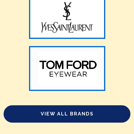
VIEW ALL BRANDS