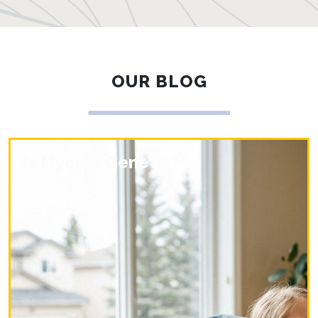
OUR BLOG
Is Myopia Genetic?