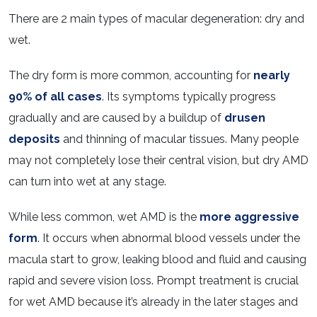
There are 2 main types of macular degeneration: dry and
wet.
The dry form is more common, accounting for
nearly
90% of all cases
. Its symptoms typically progress
gradually and are caused by a buildup of
drusen
deposits
and thinning of macular tissues. Many people
may not completely lose their central vision, but dry AMD
can turn into wet at any stage.
While less common, wet AMD is the
more aggressive
form
. It occurs when abnormal blood vessels under the
macula start to grow, leaking blood and fluid and causing
rapid and severe vision loss. Prompt treatment is crucial
for wet AMD because it’s already in the later stages and