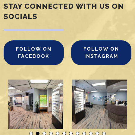
STAY CONNECTED WITH US ON
SOCIALS
FOLLOW ON
FOLLOW ON
FACEBOOK
INSTAGRAM