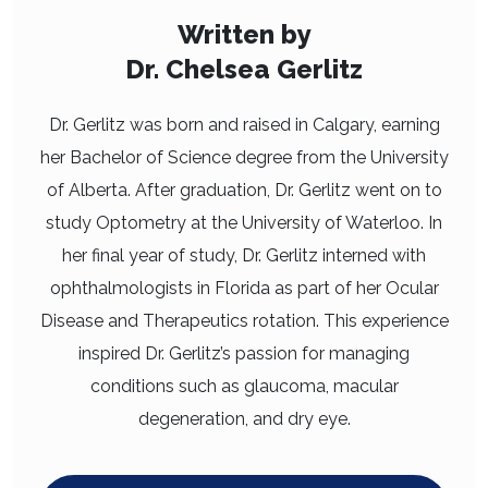
Written by
Dr. Chelsea Gerlitz
Dr. Gerlitz was born and raised in Calgary, earning
her Bachelor of Science degree from the University
of Alberta. After graduation, Dr. Gerlitz went on to
study Optometry at the University of Waterloo. In
her final year of study, Dr. Gerlitz interned with
ophthalmologists in Florida as part of her Ocular
Disease and Therapeutics rotation. This experience
inspired Dr. Gerlitz’s passion for managing
conditions such as glaucoma, macular
degeneration, and dry eye.