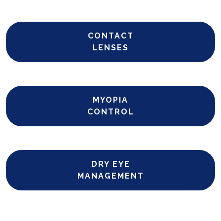
CONTACT
LENSES
MYOPIA
CONTROL
DRY EYE
MANAGEMENT