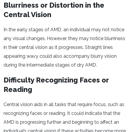
Blurriness or Distortion in the
Central Vision
In the early stages of AMD, an individual may not notice
any visual changes. However, they may notice blurriness
in their central vision as it progresses. Straight lines
appearing wavy could also accompany blurry vision
during the intermediate stages of dry AMD.
Difficulty Recognizing Faces or
Reading
Central vision aids in all tasks that require focus, such as
recognizing faces or reading. It could indicate that the
AMD is progressing further and beginning to affect an
individual’s central vision if these activities become more