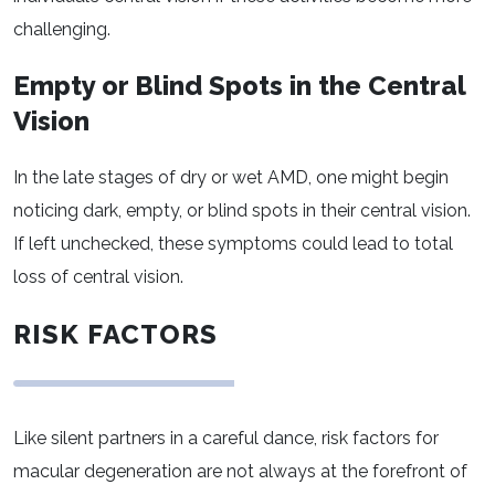
challenging.
Empty or Blind Spots in the Central
Vision
In the late stages of dry or wet AMD, one might begin
noticing dark, empty, or blind spots in their central vision.
If left unchecked, these symptoms could lead to total
loss of central vision.
RISK FACTORS
Like silent partners in a careful dance, risk factors for
macular degeneration are not always at the forefront of