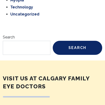
Myopia
Technology
Uncategorized
Search
SEARCH
VISIT US AT CALGARY FAMILY
EYE DOCTORS