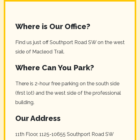
Where is Our Office?
Find us just off Southport Road SW on the west
side of Macleod Trail.
Where Can You Park?
There is 2-hour free parking on the south side
(first lot) and the west side of the professional
building.
Our Address
11th Floor, 1125-10655 Southport Road SW