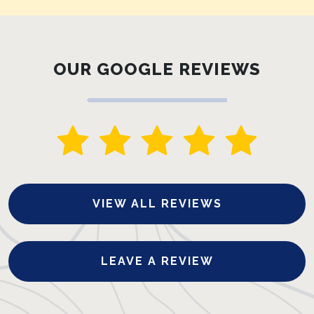
OUR GOOGLE REVIEWS
VIEW ALL REVIEWS
LEAVE A REVIEW