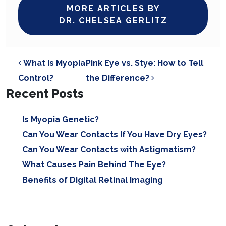
MORE ARTICLES BY
DR. CHELSEA GERLITZ
POST NAVIGATION
What Is Myopia
Pink Eye vs. Stye: How to Tell
Control?
the Difference?
Recent Posts
Is Myopia Genetic?
Can You Wear Contacts If You Have Dry Eyes?
Can You Wear Contacts with Astigmatism?
What Causes Pain Behind The Eye?
Benefits of Digital Retinal Imaging