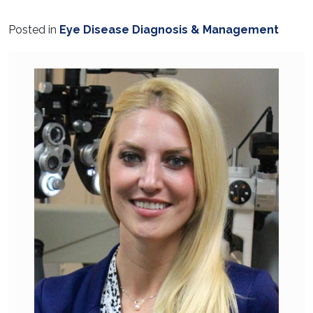
Posted in
Eye Disease Diagnosis & Management