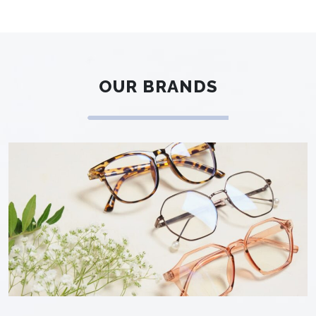
OUR BRANDS