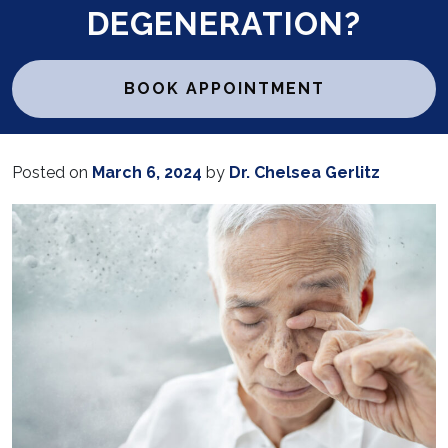
DEGENERATION?
BOOK APPOINTMENT
Posted on
March 6, 2024
by
Dr. Chelsea Gerlitz