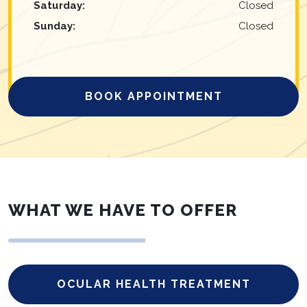
Saturday
:
Closed
Sunday
:
Closed
BOOK APPOINTMENT
WHAT WE HAVE TO OFFER
OCULAR HEALTH TREATMENT