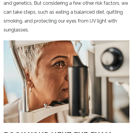
and genetics. But considering a few other risk factors, we
can take steps, such as eating a balanced diet, quitting
smoking, and protecting our eyes from UV light with
sunglasses.