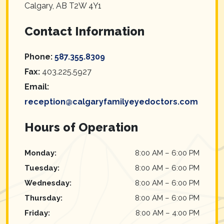
Calgary
,
AB
T2W 4Y1
Contact Information
Phone:
587.355.8309
Fax:
403.225.5927
Email:
reception@calgaryfamilyeyedoctors.com
Hours of Operation
Monday
:
8:00 AM
–
6:00 PM
Tuesday
:
8:00 AM
–
6:00 PM
Wednesday
:
8:00 AM
–
6:00 PM
Thursday
:
8:00 AM
–
6:00 PM
Friday
:
8:00 AM
–
4:00 PM