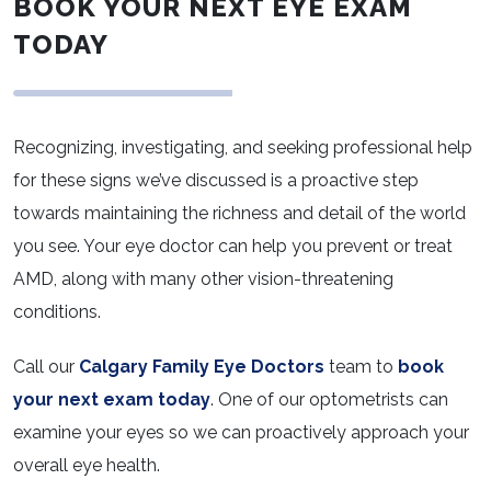
BOOK YOUR NEXT EYE EXAM
TODAY
Recognizing, investigating, and seeking professional help
for these signs we’ve discussed is a proactive step
towards maintaining the richness and detail of the world
you see. Your eye doctor can help you prevent or treat
AMD, along with many other vision-threatening
conditions.
Call our
Calgary Family Eye Doctors
team to
book
your next exam today
. One of our optometrists can
examine your eyes so we can proactively approach your
overall eye health.