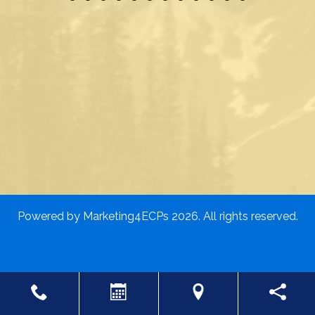
Powered by
Marketing4ECPs
2026. All rights reserved.