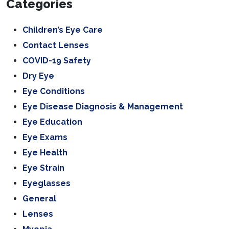
Categories
Children’s Eye Care
Contact Lenses
COVID-19 Safety
Dry Eye
Eye Conditions
Eye Disease Diagnosis & Management
Eye Education
Eye Exams
Eye Health
Eye Strain
Eyeglasses
General
Lenses