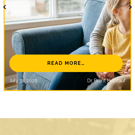
NAL EYE CARE MISSIONS
FROM IS MYOPIA 
READ MORE…
July 31, 2026
Dr. Brent Hopfauf