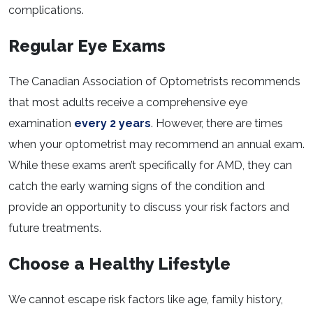
complications.
Regular Eye Exams
The Canadian Association of Optometrists recommends
that most adults receive a comprehensive eye
examination
every 2 years
. However, there are times
when your optometrist may recommend an annual exam.
While these exams aren’t specifically for AMD, they can
catch the early warning signs of the condition and
provide an opportunity to discuss your risk factors and
future treatments.
Choose a Healthy Lifestyle
We cannot escape risk factors like age, family history,