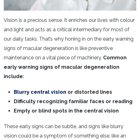
Vision is a precious sense. It enriches our lives with colour
and light and acts as a critical intermediary for most of
our daily tasks. That’s why honing in on the early warning
signs of macular degeneration is like preventive
maintenance on a vital piece of machinery.
Common
early warning signs of macular degeneration
include:
Blurry central vision
or distorted lines
Difficulty recognizing familiar faces or reading
Empty or blind spots in the central vision
These early signs can be subtle, and signs like blurry
vision could be a symptom of something else, like an