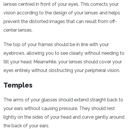
lenses centred in front of your eyes. This corrects your
vision according to the design of your lenses and helps
prevent the distorted images that can result from off-
center lenses.
The top of your frames should be in line with your
eyebrows, allowing you to see clearly without needing to
tilt your head. Meanwhile, your lenses should cover your
eyes entirely without obstructing your peripheral vision.
Temples
The arms of your glasses should extend straight back to
your ears without causing pressure. They should rest
lightly on the sides of your head and curve gently around
the back of your ears.