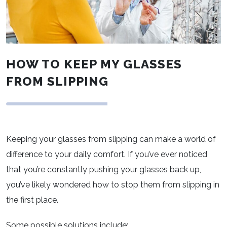
HOW TO KEEP MY GLASSES
FROM SLIPPING
Keeping your glasses from slipping can make a world of
difference to your daily comfort. If you’ve ever noticed
that you’re constantly pushing your glasses back up,
you’ve likely wondered how to stop them from slipping in
the first place.
Some possible solutions include: