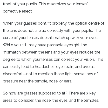
front of your pupils. This maximizes your lenses’
corrective effect.
When your glasses don’t fit properly, the optical centre of
the lens does not line up correctly with your pupils. The
curve of your lenses doesn’t match up with your eyes.
While you still may have passable eyesight, the
mismatch between the lens and your eyes reduces the
degree to which your lenses can correct your vision. This
can easily lead to headaches, eye strain, and overall
discomfort—not to mention those tight sensations of
pressure near the temple, nose, or ears.
So how are glasses supposed to fit? There are 3 key
areas to consider: the nose, the eyes, and the temples.