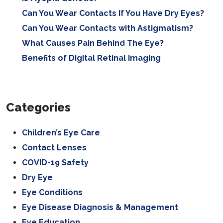
Can You Wear Contacts If You Have Dry Eyes?
Can You Wear Contacts with Astigmatism?
What Causes Pain Behind The Eye?
Benefits of Digital Retinal Imaging
Categories
Children’s Eye Care
Contact Lenses
COVID-19 Safety
Dry Eye
Eye Conditions
Eye Disease Diagnosis & Management
Eye Education