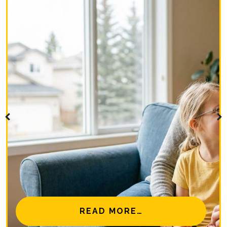
NAL EYE CARE MISSIONS
FROM IS MYOPIA 
READ MORE…