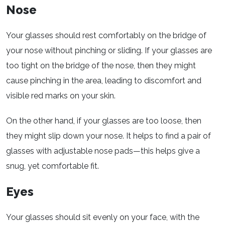
Nose
Your glasses should rest comfortably on the bridge of
your nose without pinching or sliding. If your glasses are
too tight on the bridge of the nose, then they might
cause pinching in the area, leading to discomfort and
visible red marks on your skin.
On the other hand, if your glasses are too loose, then
they might slip down your nose. It helps to find a pair of
glasses with adjustable nose pads—this helps give a
snug, yet comfortable fit.
Eyes
Your glasses should sit evenly on your face, with the