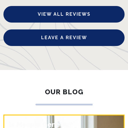
VIEW ALL REVIEWS
LEAVE A REVIEW
OUR BLOG
Is Myopia Genetic?