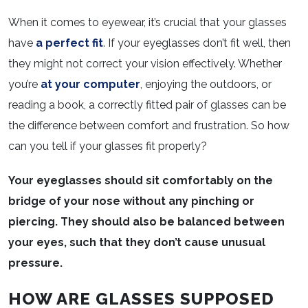
When it comes to eyewear, it’s crucial that your glasses
have
a perfect fit
. If your eyeglasses don’t fit well, then
they might not correct your vision effectively. Whether
you’re
at your computer
, enjoying the outdoors, or
reading a book, a correctly fitted pair of glasses can be
the difference between comfort and frustration. So how
can you tell if your glasses fit properly?
Your eyeglasses should sit comfortably on the
bridge of your nose without any pinching or
piercing. They should also be balanced between
your eyes, such that they don’t cause unusual
pressure.
HOW ARE GLASSES SUPPOSED