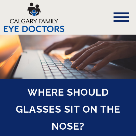
WHERE SHOULD
GLASSES SIT ON THE
NOSE?