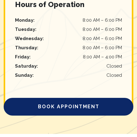
Hours of Operation
Monday
:
8:00 AM
–
6:00 PM
Tuesday
:
8:00 AM
–
6:00 PM
Wednesday
:
8:00 AM
–
6:00 PM
Thursday
:
8:00 AM
–
6:00 PM
Friday
:
8:00 AM
–
4:00 PM
Saturday
:
Closed
Sunday
:
Closed
BOOK APPOINTMENT