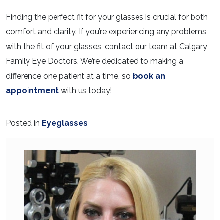
Finding the perfect fit for your glasses is crucial for both
comfort and clarity. If you’re experiencing any problems
with the fit of your glasses, contact our team at Calgary
Family Eye Doctors. We’re dedicated to making a
difference one patient at a time, so
book an
appointment
with us today!
Posted in
Eyeglasses