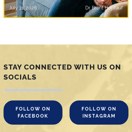
July 31, 2026
Dr. Brent Hopfauf
STAY CONNECTED WITH US ON
SOCIALS
FOLLOW ON
FOLLOW ON
FACEBOOK
INSTAGRAM