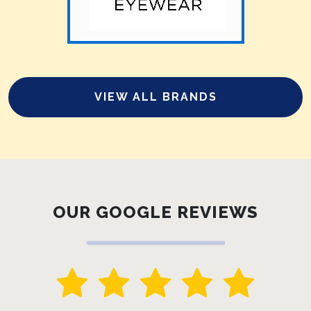
VIEW ALL BRANDS
OUR GOOGLE REVIEWS