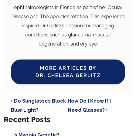
ophthalmologists in Florida as part of her Ocular
Disease and Therapeutics rotation. This experience
inspired Dr. Gerlitz’s passion for managing
conditions such as glaucoma, macular
degeneration, and dry eye.
MORE ARTICLES BY
DR. CHELSEA GERLITZ
POST NAVIGATION
Do Sunglasses Block
How Do I Know If I
Blue Light?
Need Glasses?
Recent Posts
Is Myopia Genetic?