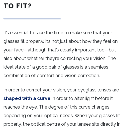
TO FIT?
It’s essential to take the time to make sure that your
glasses fit properly. It’s not just about how they feel on
your face—although that’s clearly important too—but
also about whether they’re correcting your vision. The
ideal state of a good pair of glasses is a seamless
combination of comfort and vision correction.
In order to correct your vision, your eyeglass lenses are
shaped with a curve
in order to alter light before it
reaches the eye. The degree of this curve changes
depending on your optical needs. When your glasses fit
properly, the optical centre of your lenses sits directly in