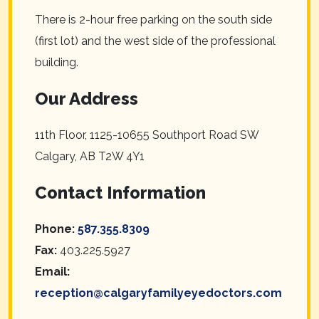
There is 2-hour free parking on the south side
(first lot) and the west side of the professional
building.
Our Address
11th Floor, 1125-10655 Southport Road SW
Calgary
,
AB
T2W 4Y1
Contact Information
Phone:
587.355.8309
Fax:
403.225.5927
Email:
reception@calgaryfamilyeyedoctors.com