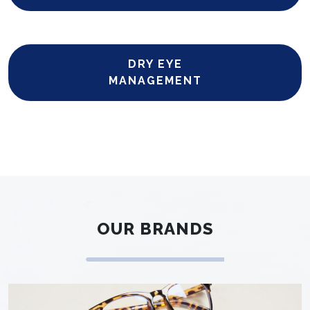
DRY EYE
MANAGEMENT
OUR BRANDS