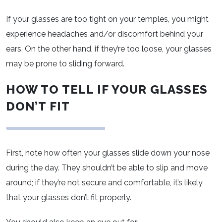
If your glasses are too tight on your temples, you might
experience headaches and/or discomfort behind your
ears. On the other hand, if they’re too loose, your glasses
may be prone to sliding forward.
HOW TO TELL IF YOUR GLASSES
DON’T FIT
First, note how often your glasses slide down your nose
during the day. They shouldn’t be able to slip and move
around; if they’re not secure and comfortable, it’s likely
that your glasses don’t fit properly.