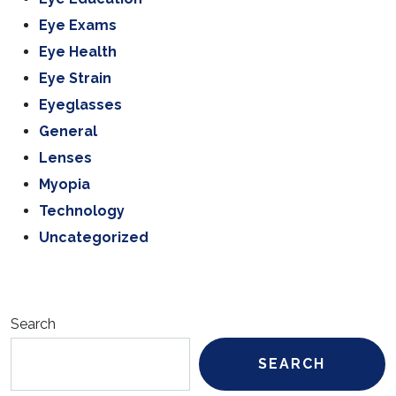
Eye Exams
Eye Health
Eye Strain
Eyeglasses
General
Lenses
Myopia
Technology
Uncategorized
Search
SEARCH