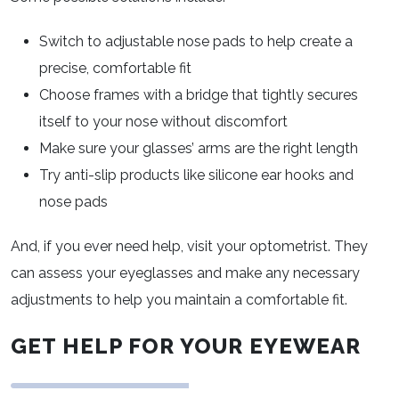
Switch to adjustable nose pads to help create a
precise, comfortable fit
Choose frames with a bridge that tightly secures
itself to your nose without discomfort
Make sure your glasses’ arms are the right length
Try anti-slip products like silicone ear hooks and
nose pads
And, if you ever need help, visit your optometrist. They
can assess your eyeglasses and make any necessary
adjustments to help you maintain a comfortable fit.
GET HELP FOR YOUR EYEWEAR