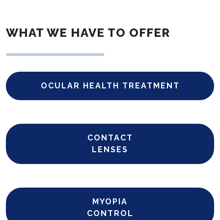
WHAT WE HAVE TO OFFER
OCULAR HEALTH TREATMENT
CONTACT
LENSES
MYOPIA
CONTROL