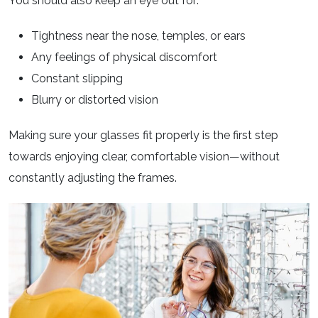
You should also keep an eye out for:
Tightness near the nose, temples, or ears
Any feelings of physical discomfort
Constant slipping
Blurry or distorted vision
Making sure your glasses fit properly is the first step
towards enjoying clear, comfortable vision—without
constantly adjusting the frames.