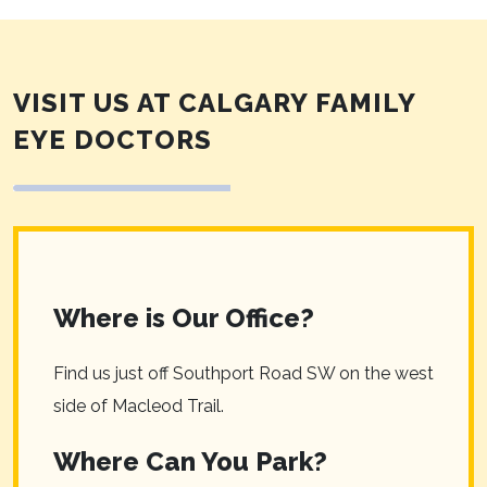
VISIT US AT CALGARY FAMILY
EYE DOCTORS
Where is Our Office?
Find us just off Southport Road SW on the west
side of Macleod Trail.
Where Can You Park?