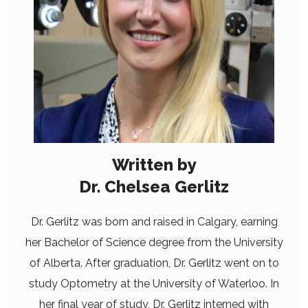
Written by
Dr. Chelsea Gerlitz
Dr. Gerlitz was born and raised in Calgary, earning
her Bachelor of Science degree from the University
of Alberta. After graduation, Dr. Gerlitz went on to
study Optometry at the University of Waterloo. In
her final year of study, Dr. Gerlitz interned with