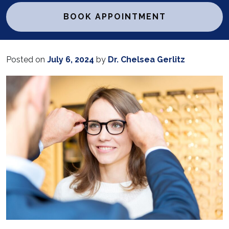
BOOK APPOINTMENT
Posted on
July 6, 2024
by
Dr. Chelsea Gerlitz