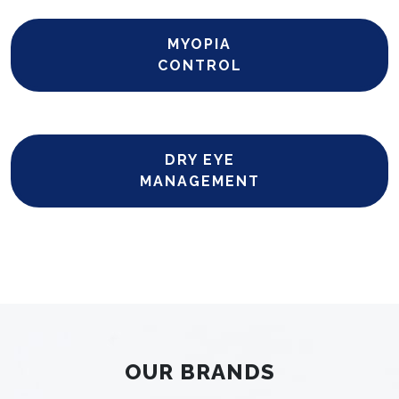
MYOPIA
CONTROL
DRY EYE
MANAGEMENT
OUR BRANDS