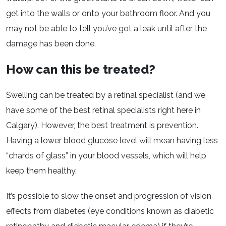
get into the walls or onto your bathroom floor. And you
may not be able to tell you’ve got a leak until after the
damage has been done.
How can this be treated?
Swelling can be treated by a retinal specialist (and we
have some of the best retinal specialists right here in
Calgary). However, the best treatment is prevention.
Having a lower blood glucose level will mean having less
“chards of glass” in your blood vessels, which will help
keep them healthy.
It’s possible to slow the onset and progression of vision
effects from diabetes (eye conditions known as diabetic