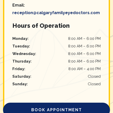
Email:
reception@calgaryfamilyeyedoctors.com
Hours of Operation
Monday
:
8:00 AM
–
6:00 PM
Tuesday
:
8:00 AM
–
6:00 PM
Wednesday
:
8:00 AM
–
6:00 PM
Thursday
:
8:00 AM
–
6:00 PM
Friday
:
8:00 AM
–
4:00 PM
Saturday
:
Closed
Sunday
:
Closed
BOOK APPOINTMENT