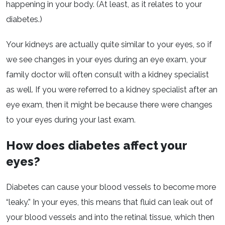
happening in your body. (At least, as it relates to your
diabetes.)
Your kidneys are actually quite similar to your eyes, so if
we see changes in your eyes during an eye exam, your
family doctor will often consult with a kidney specialist
as well. If you were referred to a kidney specialist after an
eye exam, then it might be because there were changes
to your eyes during your last exam.
How does diabetes affect your
eyes?
Diabetes can cause your blood vessels to become more
“leaky.” In your eyes, this means that fluid can leak out of
your blood vessels and into the retinal tissue, which then