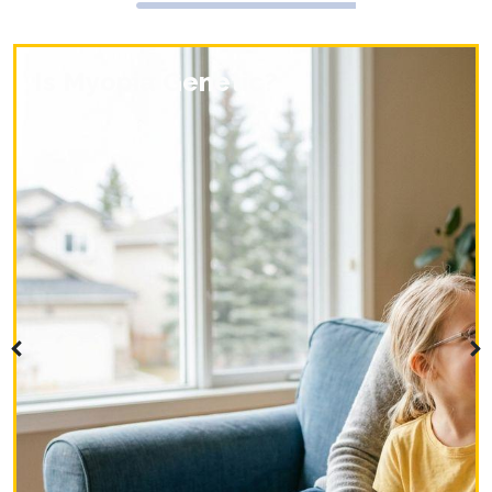
Is Myopia Genetic?