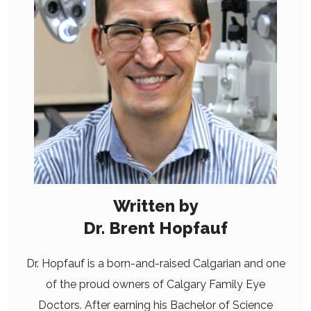
Written by
Dr. Brent Hopfauf
Dr. Hopfauf is a born-and-raised Calgarian and one
of the proud owners of Calgary Family Eye
Doctors. After earning his Bachelor of Science