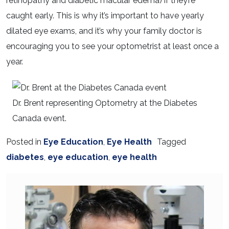
retinopathy and diabetic macular edema) if they’re
caught early. This is why it’s important to have yearly
dilated eye exams, and it’s why your family doctor is
encouraging you to see your optometrist at least once a
year.
Dr. Brent representing Optometry at the Diabetes
Canada event.
Posted in
Eye Education
,
Eye Health
Tagged
diabetes
,
eye education
,
eye health