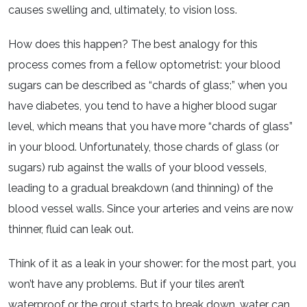
causes swelling and, ultimately, to vision loss.
How does this happen? The best analogy for this
process comes from a fellow optometrist: your blood
sugars can be described as “chards of glass;” when you
have diabetes, you tend to have a higher blood sugar
level, which means that you have more “chards of glass”
in your blood. Unfortunately, those chards of glass (or
sugars) rub against the walls of your blood vessels,
leading to a gradual breakdown (and thinning) of the
blood vessel walls. Since your arteries and veins are now
thinner, fluid can leak out.
Think of it as a leak in your shower: for the most part, you
won’t have any problems. But if your tiles aren’t
waterproof or the grout starts to break down, water can