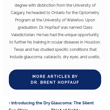
degree with distinction from the University of
Calgary, he headed to Ontario for the Optometry
Program at the University of Waterloo. Upon
graduation, Dr. Hopfauf was named Class
Valedictorian. He has had the unique opportunity
to further his training in ocular diseases in Houston,
Texas and has studied specific conditions that
include glaucoma, cataracts, dry eyes, and uveitis.
MORE ARTICLES BY
DR. BRENT HOPFAUF
POST NAVIGATION
Introducing the Dry
Glaucoma: The Silent