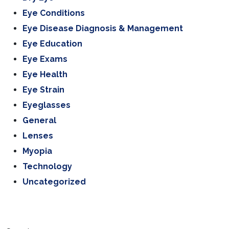
Eye Conditions
Eye Disease Diagnosis & Management
Eye Education
Eye Exams
Eye Health
Eye Strain
Eyeglasses
General
Lenses
Myopia
Technology
Uncategorized