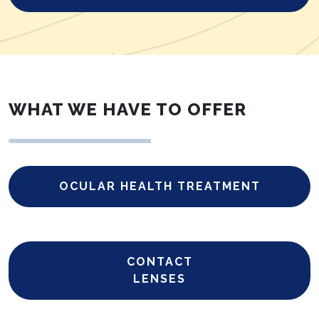
WHAT WE HAVE TO OFFER
OCULAR HEALTH TREATMENT
CONTACT
LENSES