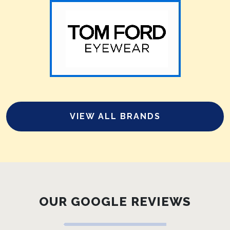
VIEW ALL BRANDS
OUR GOOGLE REVIEWS