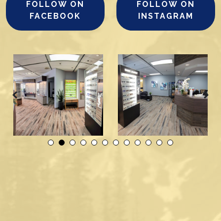
FOLLOW ON
FOLLOW ON
FACEBOOK
INSTAGRAM