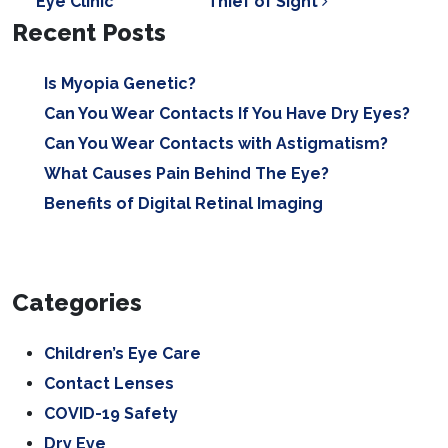
Eye Clinic
Thief of Sight
Recent Posts
Is Myopia Genetic?
Can You Wear Contacts If You Have Dry Eyes?
Can You Wear Contacts with Astigmatism?
What Causes Pain Behind The Eye?
Benefits of Digital Retinal Imaging
Categories
Children’s Eye Care
Contact Lenses
COVID-19 Safety
Dry Eye