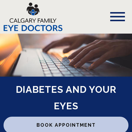
DIABETES AND YOUR
EYES
BOOK APPOINTMENT