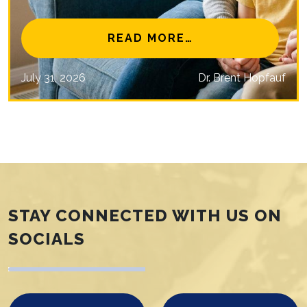
NAL EYE CARE MISSIONS
FROM IS MYOPIA 
READ MORE…
July 31, 2026
Dr. Brent Hopfauf
STAY CONNECTED WITH US ON
SOCIALS