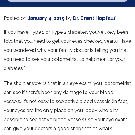
Posted on
January 4, 2019
by
Dr. Brent Hopfauf
If you have Type 1 or Type 2 diabetes, you’ve likely been
told that you need to get your eyes checked yearly. Have
you wondered why your family doctor is telling you that
you need to see your optometrist to help monitor your
diabetes?
The short answer is that in an eye exam, your optometrist
can see if there’s been any damage to your blood
vessels. It’s not easy to see active blood vessels (in fact,
your eyes are the only place on your body where it’s
possible to see active blood vessels), so your eye exam
can give your doctors a good snapshot of what’s