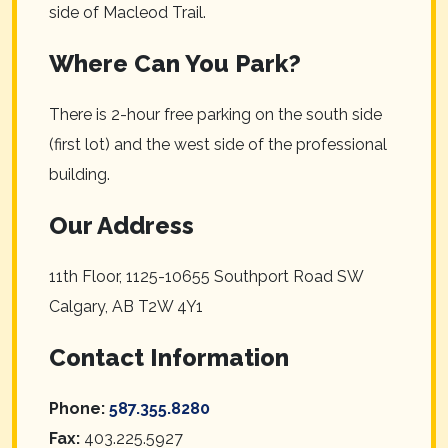
side of Macleod Trail.
Where Can You Park?
There is 2-hour free parking on the south side
(first lot) and the west side of the professional
building.
Our Address
11th Floor, 1125-10655 Southport Road SW
Calgary
,
AB
T2W 4Y1
Contact Information
Phone:
587.355.8280
Fax:
403.225.5927