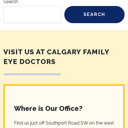
Search
SEARCH
VISIT US AT CALGARY FAMILY
EYE DOCTORS
Where is Our Office?
Find us just off Southport Road SW on the west