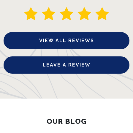
VIEW ALL REVIEWS
LEAVE A REVIEW
OUR BLOG