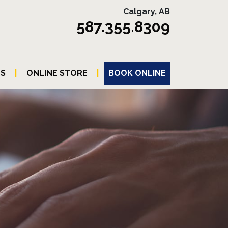
Calgary, AB
587.355.8309
TS
|
ONLINE STORE
|
BOOK ONLINE