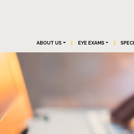
ABOUT US
|
EYE EXAMS
|
SPEC