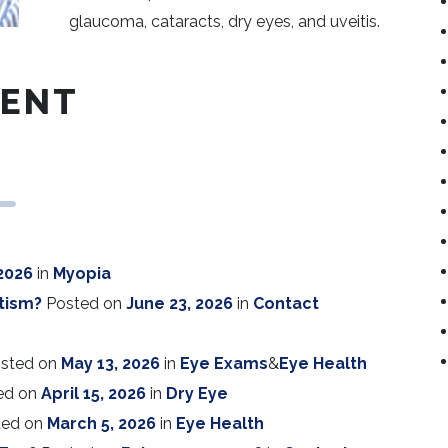
glaucoma, cataracts, dry eyes, and uveitis.
RENT
 2026
in
Myopia
tism?
Posted on
June 23, 2026
in
Contact
sted on
May 13, 2026
in
Eye Exams
&
Eye Health
ed on
April 15, 2026
in
Dry Eye
ted on
March 5, 2026
in
Eye Health