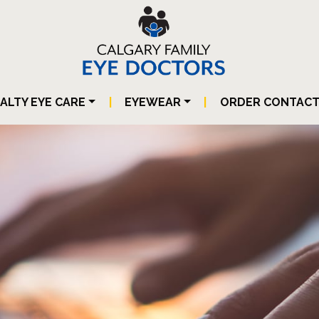
IALTY EYE CARE
|
EYEWEAR
|
ORDER CONTAC