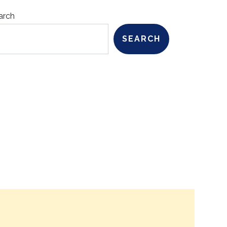
arch
SEARCH