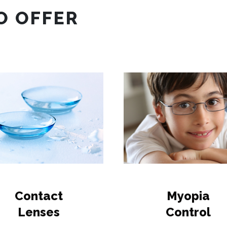
O OFFER
Contact
Myopia
Lenses
Control