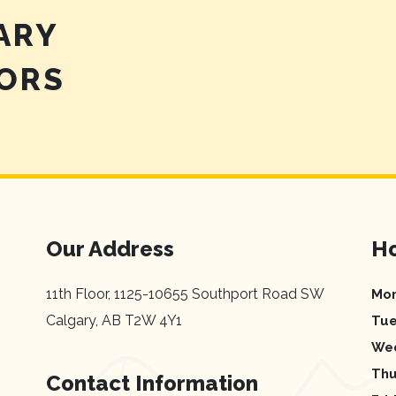
ARY
TORS
Our Address
Ho
11th Floor, 1125-10655 Southport Road SW
Mo
Calgary
,
AB
T2W 4Y1
Tu
We
Thu
Contact Information