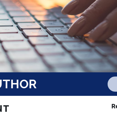
UTHOR
R
NT