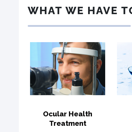
WHAT WE HAVE T
Ocular Health
Treatment