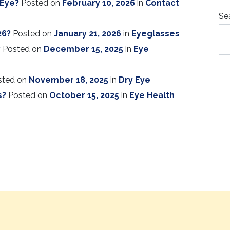
 Eye?
Posted on
February 10, 2026
in
Contact
Se
26?
Posted on
January 21, 2026
in
Eyeglasses
?
Posted on
December 15, 2025
in
Eye
sted on
November 18, 2025
in
Dry Eye
s?
Posted on
October 15, 2025
in
Eye Health
ION