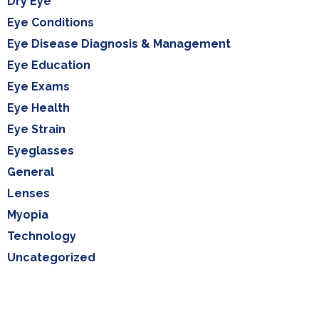
Dry Eye
Eye Conditions
Eye Disease Diagnosis & Management
Eye Education
Eye Exams
Eye Health
Eye Strain
Eyeglasses
General
Lenses
Myopia
Technology
Uncategorized