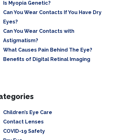
Is Myopia Genetic?
Can You Wear Contacts If You Have Dry
Eyes?
Can You Wear Contacts with
Astigmatism?
What Causes Pain Behind The Eye?
Benefits of Digital Retinal Imaging
ategories
Children’s Eye Care
Contact Lenses
COVID-19 Safety