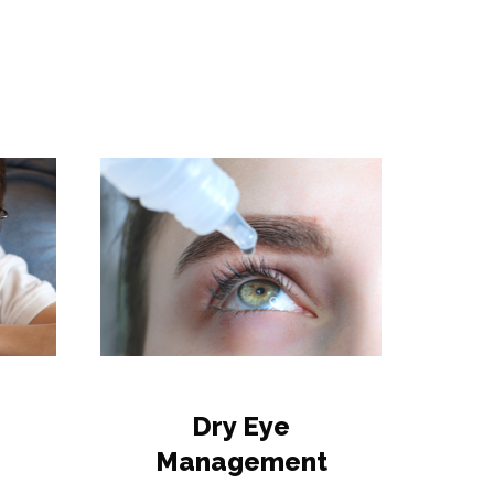
Dry Eye
Management