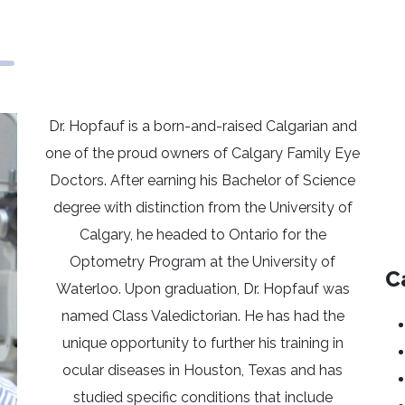
Dr. Hopfauf is a born-and-raised Calgarian and
one of the proud owners of Calgary Family Eye
Doctors. After earning his Bachelor of Science
degree with distinction from the University of
Calgary, he headed to Ontario for the
Optometry Program at the University of
C
Waterloo. Upon graduation, Dr. Hopfauf was
named Class Valedictorian. He has had the
unique opportunity to further his training in
ocular diseases in Houston, Texas and has
studied specific conditions that include