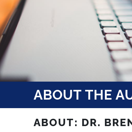
ABOUT THE A
ABOUT: DR. BRE