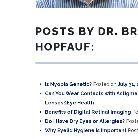
POSTS BY DR. B
HOPFAUF:
Is Myopia Genetic?
Posted on
July 31,
Can You Wear Contacts with Astigma
Lenses
&
Eye Health
Benefits of Digital Retinal Imaging
Po
Do I Have Dry Eyes or Allergies?
Post
Why Eyelid Hygiene Is Important
Pos