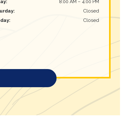
day
:
8:00 AM
–
4:00 PM
urday
:
Closed
nday
:
Closed