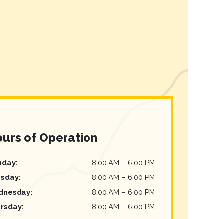
urs of Operation
nday
:
8:00 AM
–
6:00 PM
esday
:
8:00 AM
–
6:00 PM
dnesday
:
8:00 AM
–
6:00 PM
rsday
:
8:00 AM
–
6:00 PM