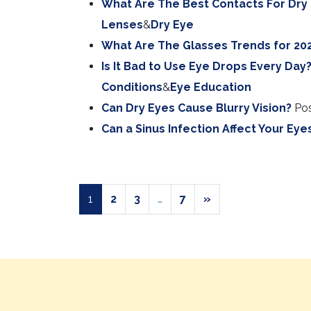
What Are The Best Contacts For Dry
Lenses
&
Dry Eye
What Are The Glasses Trends for 20
Is It Bad to Use Eye Drops Every Day
Conditions
&
Eye Education
Can Dry Eyes Cause Blurry Vision?
Po
Can a Sinus Infection Affect Your Eye
POSTS NAVIGAT
1
2
3
…
7
»