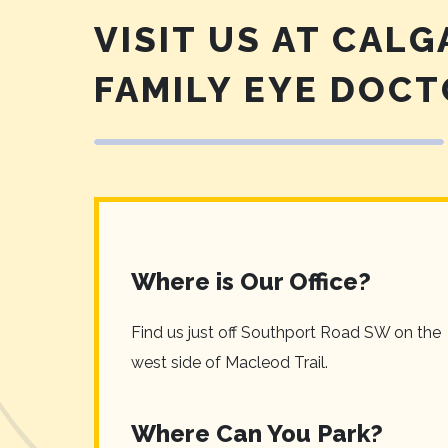
VISIT US AT CALG
FAMILY EYE DOC
Where is Our Office?
Find us just off Southport Road SW on the
west side of Macleod Trail.
Where Can You Park?