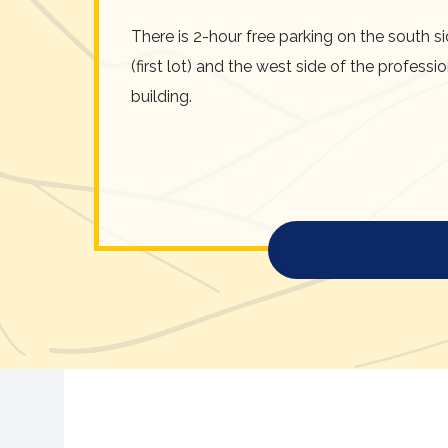
There is 2-hour free parking on the south s
(first lot) and the west side of the professi
building.