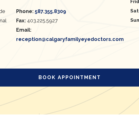
Fri
Sat
ide
Phone:
587.355.8309
Su
onal
Fax:
403.225.5927
Email:
reception@calgaryfamilyeyedoctors.com
BOOK APPOINTMENT