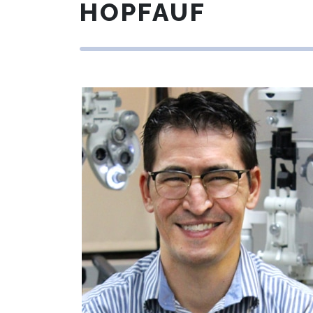
HOPFAUF