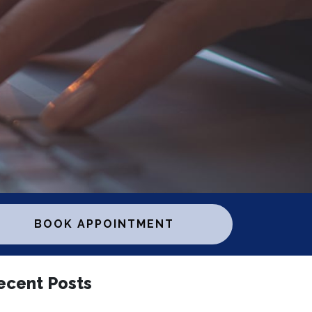
BOOK APPOINTMENT
ecent Posts