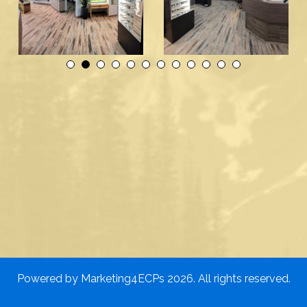
Powered by
Marketing4ECPs
2026. All rights reserved.