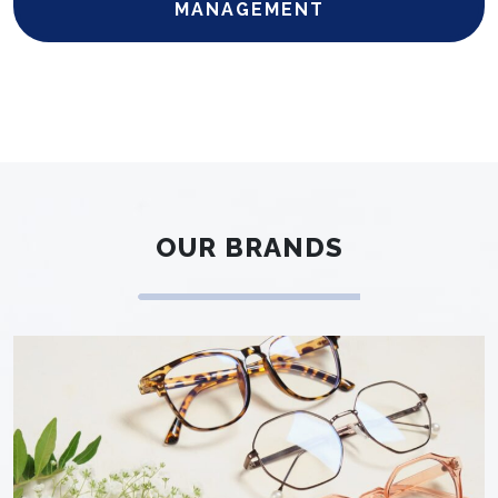
MANAGEMENT
OUR BRANDS