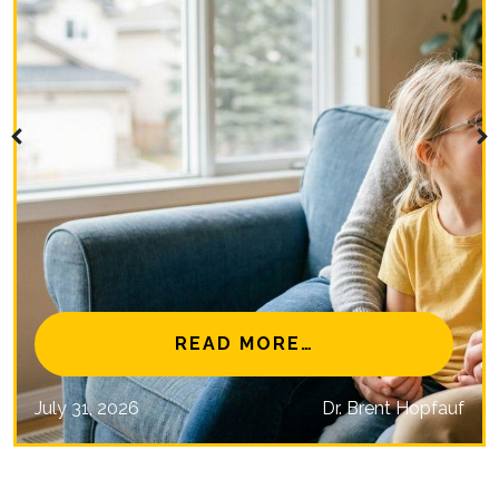
NAL EYE CARE MISSIONS
FROM IS MYOPIA 
READ MORE…
July 31, 2026
Dr. Brent Hopfauf