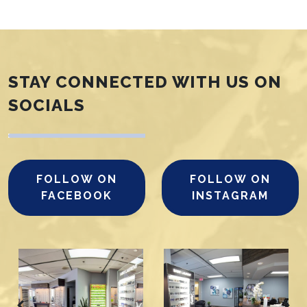
STAY CONNECTED WITH US ON
SOCIALS
FOLLOW ON
FOLLOW ON
FACEBOOK
INSTAGRAM