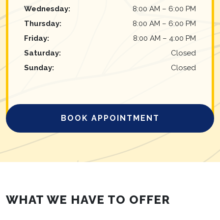
Wednesday
:
8:00 AM
–
6:00 PM
Thursday
:
8:00 AM
–
6:00 PM
Friday
:
8:00 AM
–
4:00 PM
Saturday
:
Closed
Sunday
:
Closed
BOOK APPOINTMENT
WHAT WE HAVE TO OFFER