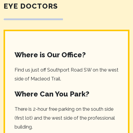
EYE DOCTORS
Where is Our Office?
Find us just off Southport Road SW on the west
side of Macleod Trail.
Where Can You Park?
There is 2-hour free parking on the south side
(first lot) and the west side of the professional
building.