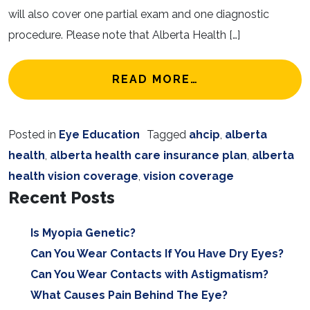
will also cover one partial exam and one diagnostic
procedure. Please note that Alberta Health […]
FROM VISION CO
READ MORE…
Posted in
Eye Education
Tagged
ahcip
,
alberta
health
,
alberta health care insurance plan
,
alberta
health vision coverage
,
vision coverage
Recent Posts
Is Myopia Genetic?
Can You Wear Contacts If You Have Dry Eyes?
Can You Wear Contacts with Astigmatism?
What Causes Pain Behind The Eye?