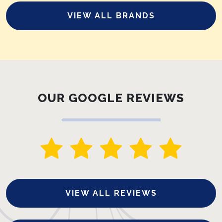
VIEW ALL BRANDS
OUR GOOGLE REVIEWS
VIEW ALL REVIEWS