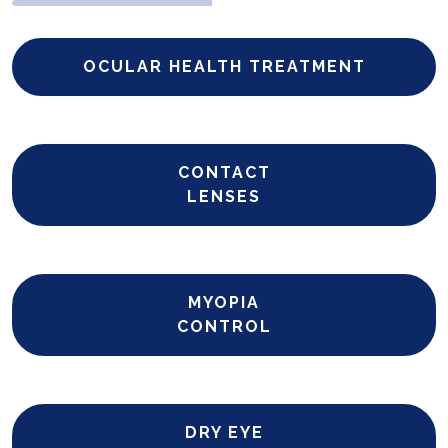
OCULAR HEALTH TREATMENT
CONTACT
LENSES
MYOPIA
CONTROL
DRY EYE