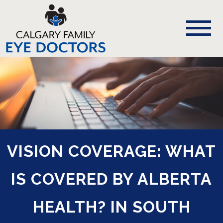
VISION COVERAGE: WHAT
IS COVERED BY ALBERTA
HEALTH? IN SOUTH