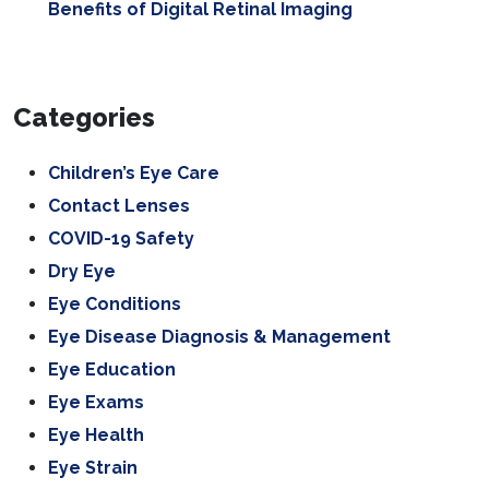
Benefits of Digital Retinal Imaging
Categories
Children’s Eye Care
Contact Lenses
COVID-19 Safety
Dry Eye
Eye Conditions
Eye Disease Diagnosis & Management
Eye Education
Eye Exams
Eye Health
Eye Strain