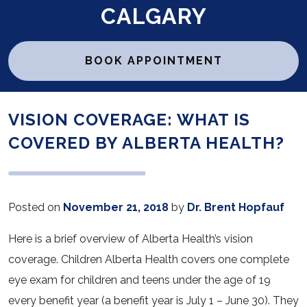
CALGARY
BOOK APPOINTMENT
VISION COVERAGE: WHAT IS
COVERED BY ALBERTA HEALTH?
Posted on
November 21, 2018
by
Dr. Brent Hopfauf
Here is a brief overview of Alberta Health’s vision
coverage. Children Alberta Health covers one complete
eye exam for children and teens under the age of 19
every benefit year (a benefit year is July 1 – June 30). They