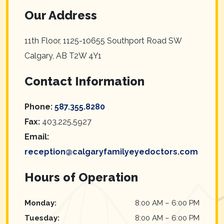
Our Address
11th Floor, 1125-10655 Southport Road SW
Calgary
,
AB
T2W 4Y1
Contact Information
Phone:
587.355.8280
Fax:
403.225.5927
Email:
reception@calgaryfamilyeyedoctors.com
Hours of Operation
Monday
:
8:00 AM
–
6:00 PM
Tuesday
:
8:00 AM
–
6:00 PM