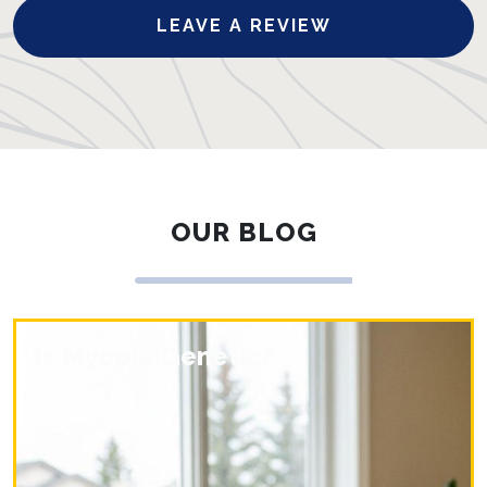
LEAVE A REVIEW
OUR BLOG
Is Myopia Genetic?