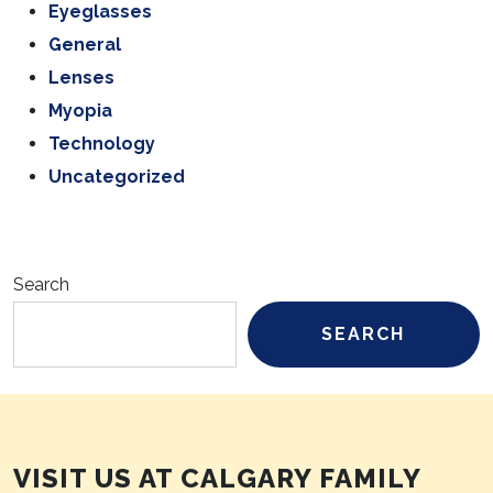
Eyeglasses
General
Lenses
Myopia
Technology
Uncategorized
Search
SEARCH
VISIT US AT CALGARY FAMILY