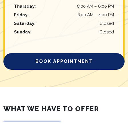
Thursday
:
8:00 AM
–
6:00 PM
Friday
:
8:00 AM
–
4:00 PM
Saturday
:
Closed
Sunday
:
Closed
BOOK APPOINTMENT
WHAT WE HAVE TO OFFER