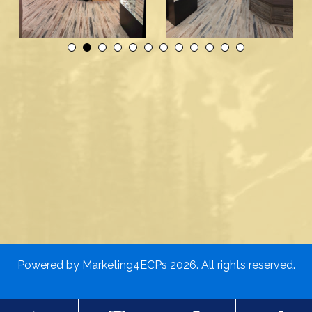
Powered by
Marketing4ECPs
2026. All rights reserved.