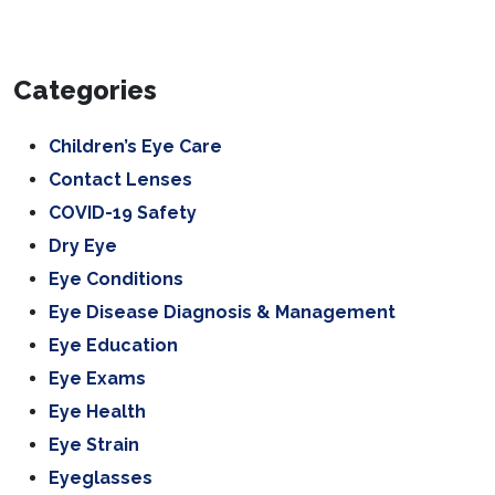
Categories
Children’s Eye Care
Contact Lenses
COVID-19 Safety
Dry Eye
Eye Conditions
Eye Disease Diagnosis & Management
Eye Education
Eye Exams
Eye Health
Eye Strain
Eyeglasses