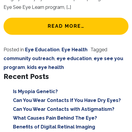
Eye See Eye Learn program, […]
FROM EYE SEE 
READ MORE…
Posted in
Eye Education
,
Eye Health
Tagged
community outreach
,
eye education
,
eye see you
program
,
kids eye health
Recent Posts
Is Myopia Genetic?
Can You Wear Contacts If You Have Dry Eyes?
Can You Wear Contacts with Astigmatism?
What Causes Pain Behind The Eye?
Benefits of Digital Retinal Imaging