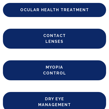
OCULAR HEALTH TREATMENT
CONTACT
LENSES
MYOPIA
CONTROL
DRY EYE
MANAGEMENT