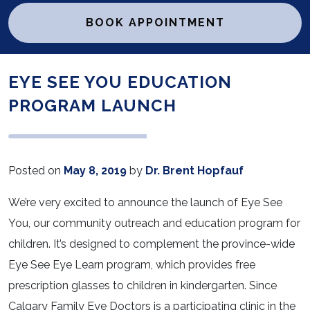
BOOK APPOINTMENT
EYE SEE YOU EDUCATION
PROGRAM LAUNCH
Posted on
May 8, 2019
by
Dr. Brent Hopfauf
We’re very excited to announce the launch of Eye See
You, our community outreach and education program for
children. It’s designed to complement the province-wide
Eye See Eye Learn program, which provides free
prescription glasses to children in kindergarten. Since
Calgary Family Eye Doctors is a participating clinic in the