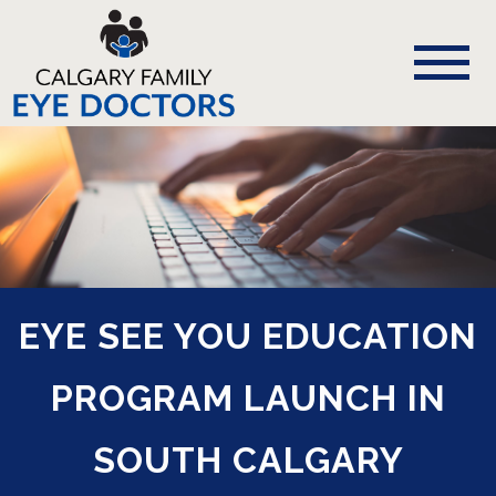
EYE SEE YOU EDUCATION
PROGRAM LAUNCH IN
SOUTH CALGARY